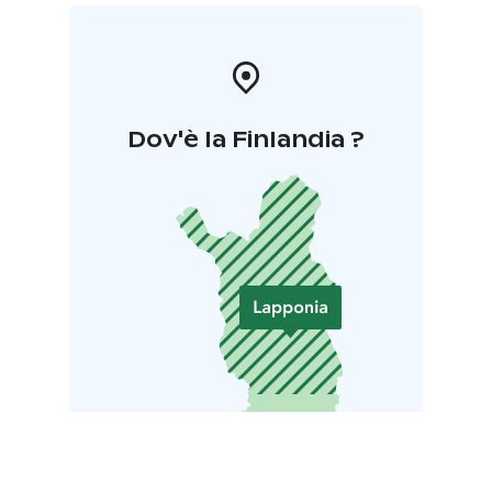
Companies that complete the programme and meet
the demanding criteria are awarded the Sustainable
Travel Finland label
Dov'è la Finlandia ?