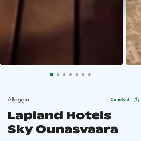
Alloggio
Condividi
Lapland Hotels
Sky Ounasvaara