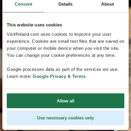
Consent
Details
About
This website uses cookies
Visitfinland.com uses cookies to improve your user
experience. Cookies are small text files that are saved on
your computer or mobile device when you visit the site.
You can change your cookie preferences at any time.
Google processes data as part of the services we use.
Learn more:
Google Privacy & Terms
.
Allow all
Use necessary cookies only