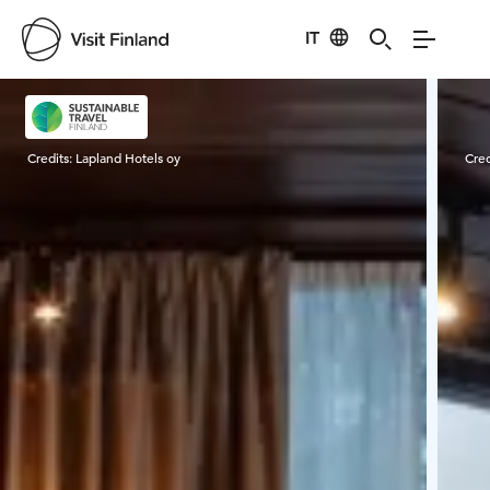
IT
Visit Finland
Credits:
Lapland Hotels oy
Cred