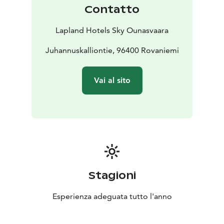
and Santasport as well as the events at Lappi Areena.
Contatto
The North is our home, and we cherish it in everything
we do. The overall sustainability of our operations is a
Lapland Hotels Sky Ounasvaara
matter close to our hearts. We are constantly
developing our responsibility and actively seeking new
Juhannuskalliontie, 96400 Rovaniemi
ways to further improve our operations.
In May 2022, Lapland Hotels and its sister companies
Vai al sito
were awarded the EcoCompass certificate. The
certificate is proof of our overall commitment to and
development of environmental responsibility. To
obtain it, a commitment to conserving natural
resources and increasing positive environmental
impacts is required.
In addition, several of our hotels, including Sky
Ounasvaara, have been awarded the Sustainable Travel
Stagioni
Finland label. STF is a sustainable tourism programme
developed by Visit Finland that takes into account the
Esperienza adeguata tutto l'anno
economic, environmental, social and cultural
sustainability of tourism businesses and destinations.