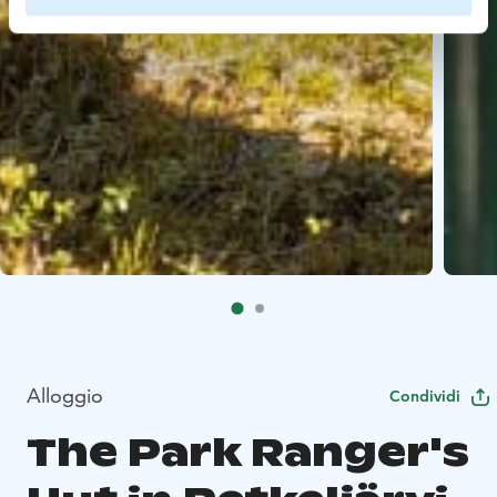
Alloggio
Condividi
The Park Ranger's