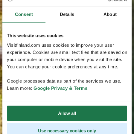
Consent
Details
About
This website uses cookies
Visitfinland.com uses cookies to improve your user
experience. Cookies are small text files that are saved on
your computer or mobile device when you visit the site.
You can change your cookie preferences at any time.
Google processes data as part of the services we use.
Learn more:
Google Privacy & Terms
.
Allow all
Use necessary cookies only