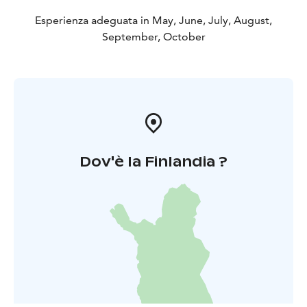
Esperienza adeguata in May, June, July, August,
September, October
Dov'è la Finlandia ?