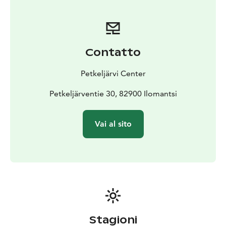
Contatto
Petkeljärvi Center
Petkeljärventie 30, 82900 Ilomantsi
Vai al sito
Stagioni