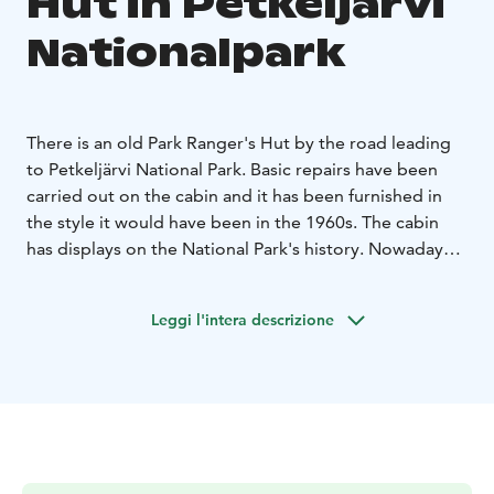
Hut in Petkeljärvi
Nationalpark
There is an old Park Ranger's Hut by the road leading
to Petkeljärvi National Park. Basic repairs have been
carried out on the cabin and it has been furnished in
the style it would have been in the 1960s. The cabin
has displays on the National Park's history. Nowadays,
those staying in the park can rent a park ranger cabin.
Leggi l'intera descrizione