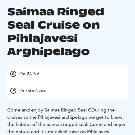
Saimaa Ringed
Seal Cruise on
Pihlajavesi
Arghipelago
Da 24.5 €
Durata 4 ore
Come and enjoy Saimaa Ringed Seal CDuring the
cruises to the Pihlajavesi archipelago we get to know
the habitat of the Saimaa ringed seal. Come and enjoy
the nature and it's miracles! ruise on Pihlajavesi