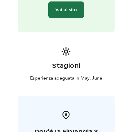
spring.
Vai al sito
Donation
We donate € 13 / € 7.50 / ticket to the Southern
Savonia District of the Finnish Association for Nature
Conservation.
Stagioni
Esperienza adeguata in May, June
Dov'è la Finlandia ?