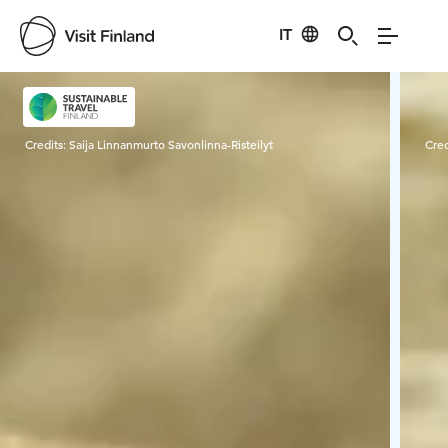
IT
Visit Finland
Credits:
Saija Linnanmurto Savonlinna-Risteilyt
Cred