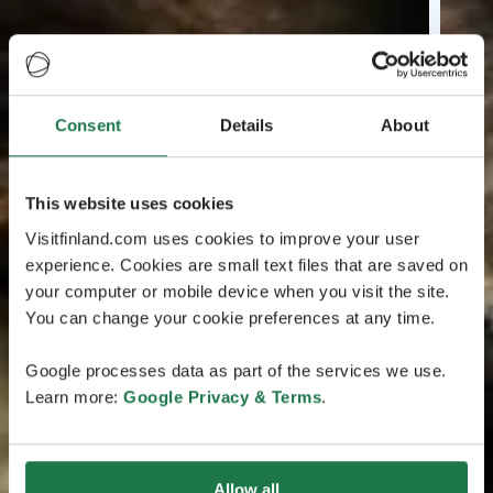
Consent
Details
About
This website uses cookies
Visitfinland.com uses cookies to improve your user
experience. Cookies are small text files that are saved on
your computer or mobile device when you visit the site.
You can change your cookie preferences at any time.
Google processes data as part of the services we use.
Learn more:
Google Privacy & Terms
.
Allow all