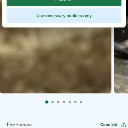
Use necessary cookies only
Esperienza
Condividi