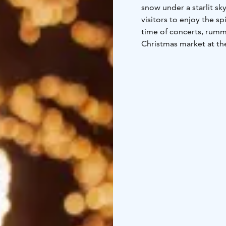
snow under a starlit s
visitors to enjoy the s
time of concerts, rumm
Christmas market at t
and discover unique pre
There are many fun acti
of the Christmas season
of daily life and exper