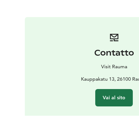
Contatto
Visit Rauma
Kauppakatu 13, 26100 R
Vai al sito