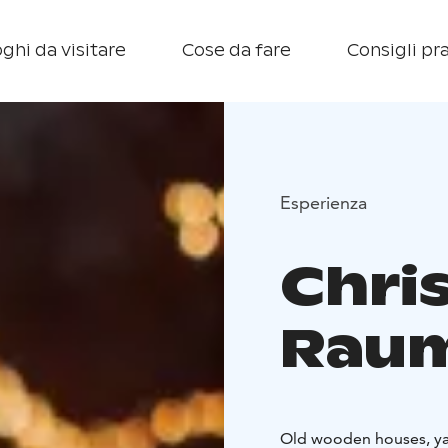
ghi da visitare
Cose da fare
Consigli pra
Esperienza
Chri
Rau
Old wooden houses, yar