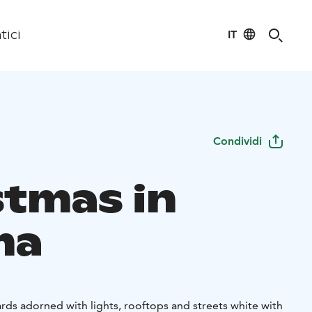
IT
tici
Condividi
stmas in
ma
ds adorned with lights, rooftops and streets white with