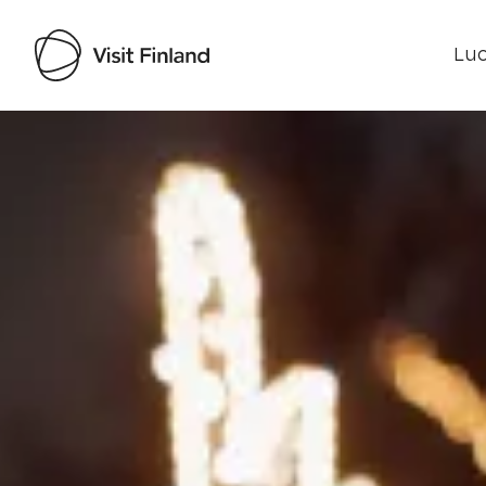
Luo
Visit Finland