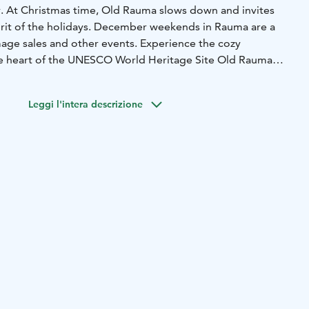
ky. At Christmas time, Old Rauma slows down and invites
pirit of the holidays. December weekends in Rauma are a
age sales and other events. Experience the cozy
he heart of the UNESCO World Heritage Site Old Rauma
sents for your friends and family.
vities for people to enjoy together. You can feel the magic
Leggi l'intera descrizione
. Let the City of Lace put a stop to the hustle and bustle
ience an authentic Rauma Christmas.