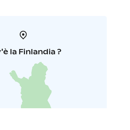
'è la Finlandia ?