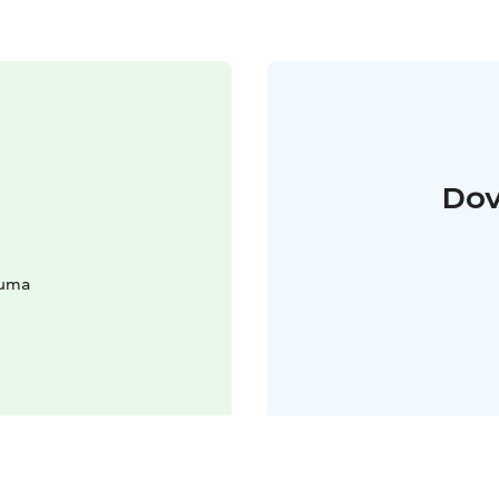
Dov
auma