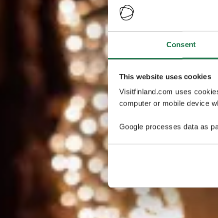
Consent
This website uses cookies
Visitfinland.com uses cookie
computer or mobile device wh
Google processes data as pa