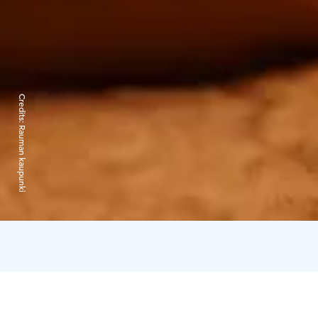
Credits:
Rauman kaupunki