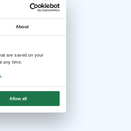
About
that are saved on your
t any time.
s
.
Allow all