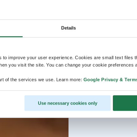
Details
s to improve your user experience. Cookies are small text files 
en you visit the site. You can change your cookie preferences a
rt of the services we use. Learn more:
Google Privacy & Term
Use necessary cookies only