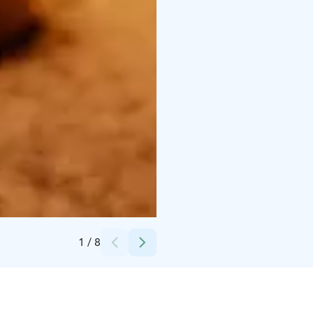
Credits:
Rauman kaupunki
1
/
8