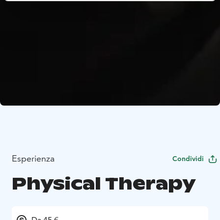
Esperienza
Condividi
Physical Therapy
Da 45 €