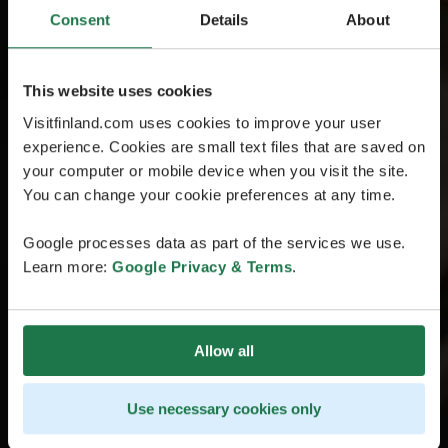
Consent
Details
About
This website uses cookies
Visitfinland.com uses cookies to improve your user
experience. Cookies are small text files that are saved on
your computer or mobile device when you visit the site.
You can change your cookie preferences at any time.
Google processes data as part of the services we use.
Learn more:
Google Privacy & Terms
.
Allow all
Use necessary cookies only