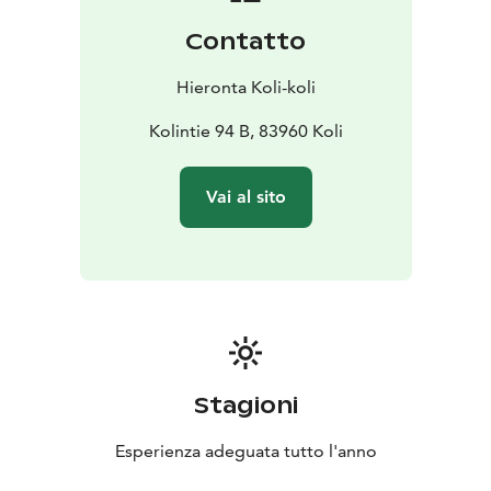
Contatto
Hieronta Koli-koli
Kolintie 94 B, 83960 Koli
Vai al sito
Stagioni
Esperienza adeguata tutto l'anno