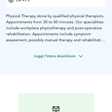
Physical Therapy done by qualified physical therapists.
Appointments from 30 to 60 minutes. Our specialities
include workplace physiotherapy and post-operative
rehabilitation. Appointments include symptom
assessment, possibly manual therapy and rehabilitation
program creation, depending on appointment length
and individual client needs.
Leggi l'intera descrizione