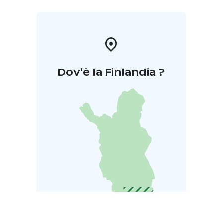
Dov'è la Finlandia ?