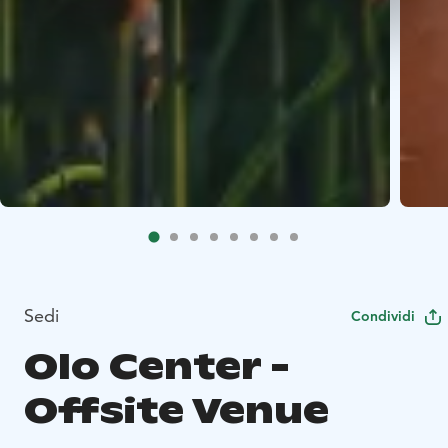
Sedi
Condividi
Olo Center -
Offsite Venue