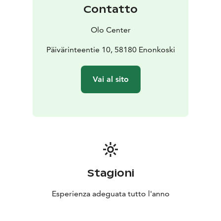
cuisine.
Contatto
Our facilities offer the optimal space for creative work,
productivity, and collaboration. With spacious working
Olo Center
areas, restful sleep rooms, two kitchens, a traditional
Finnish sauna, and surrounding nature, your team can
Päivärinteentie 10, 58180 Enonkoski
relax and focus on achieving your goals.
Genuine connection and listening are essential to team
Vai al sito
success. Our distraction-free platform provides the
perfect environment for your team to unite, enhanced
by workshops and activities tailored specifically to
your team's progression and needs.
Stagioni
Esperienza adeguata tutto l'anno