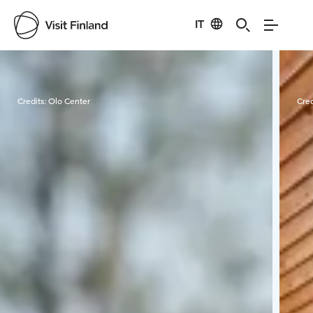
IT
Visit Finland
Credits:
Olo Center
Cred