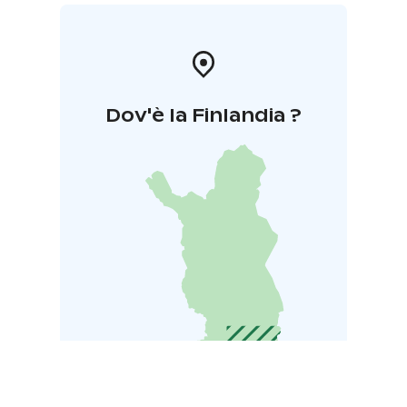
Dov'è la Finlandia ?