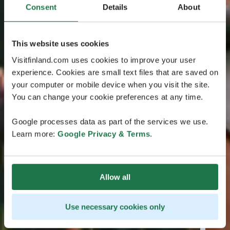
Consent
Details
About
This website uses cookies
Visitfinland.com uses cookies to improve your user
experience. Cookies are small text files that are saved on
your computer or mobile device when you visit the site.
You can change your cookie preferences at any time.
Google processes data as part of the services we use.
Learn more:
Google Privacy & Terms
.
Allow all
Use necessary cookies only