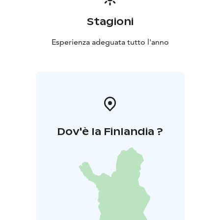
Stagioni
Esperienza adeguata tutto l'anno
Dov'è la Finlandia ?