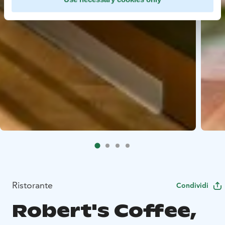
Ristorante
Condividi
Robert's Coffee,