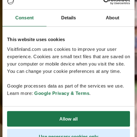
Consent
Details
About
This website uses cookies
Visitfinland.com uses cookies to improve your user
experience. Cookies are small text files that are saved on
your computer or mobile device when you visit the site.
You can change your cookie preferences at any time.
Google processes data as part of the services we use.
Learn more:
Google Privacy & Terms
.
Allow all
Use necessary cookies only