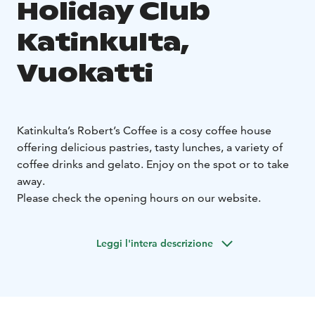
Holiday Club
Katinkulta,
Vuokatti
Katinkulta’s Robert’s Coffee is a cosy coffee house
offering delicious pastries, tasty lunches, a variety of
coffee drinks and gelato. Enjoy on the spot or to take
away.
Please check the opening hours on our website.
Leggi l'intera descrizione