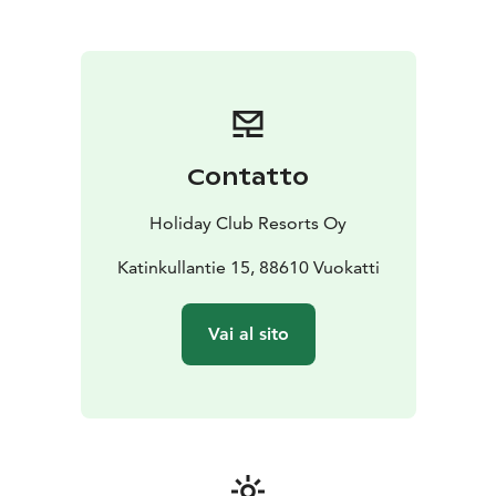
Contatto
Holiday Club Resorts Oy
Katinkullantie 15, 88610 Vuokatti
Vai al sito