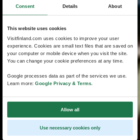
Consent
Details
About
This website uses cookies
Visitfinland.com uses cookies to improve your user
experience. Cookies are small text files that are saved on
your computer or mobile device when you visit the site.
You can change your cookie preferences at any time.
Google processes data as part of the services we use.
Learn more:
Google Privacy & Terms
.
Allow all
Use necessary cookies only