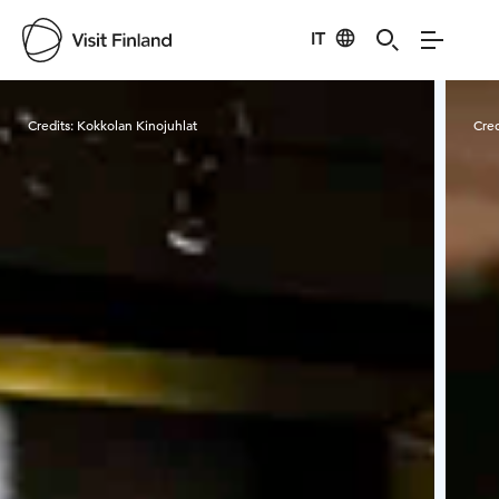
IT
Visit Finland
Credits:
Kokkolan Kinojuhlat
Cred