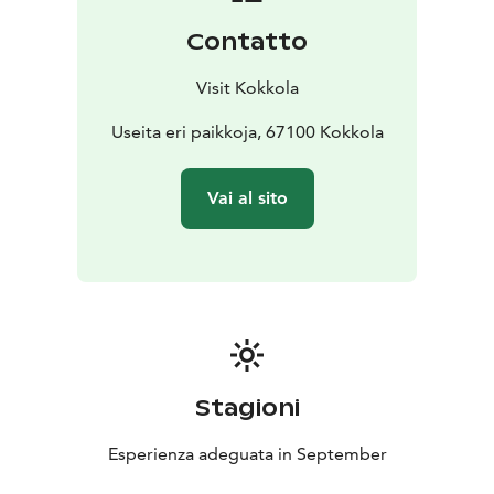
Contatto
Visit Kokkola
Useita eri paikkoja, 67100 Kokkola
Vai al sito
Stagioni
Esperienza adeguata in September