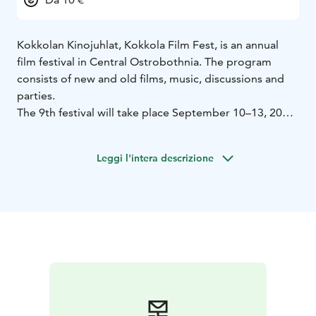
Kokkolan Kinojuhlat, Kokkola Film Fest, is an annual
film festival in Central Ostrobothnia. The program
consists of new and old films, music, discussions and
parties.
The 9th festival will take place September 10–13, 2026.
The theme of this year’s festival is Germany. Tickets go
on sale closer the event on Bio Rex‘s website and box
Leggi l'intera descrizione
office.