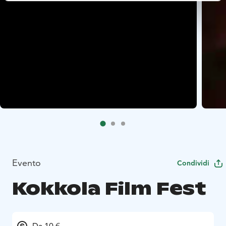
Evento
Condividi
Kokkola Film Fest
Da 10 €