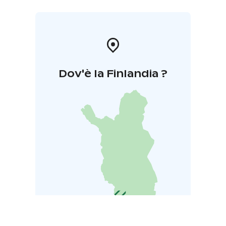
Dov'è la Finlandia ?