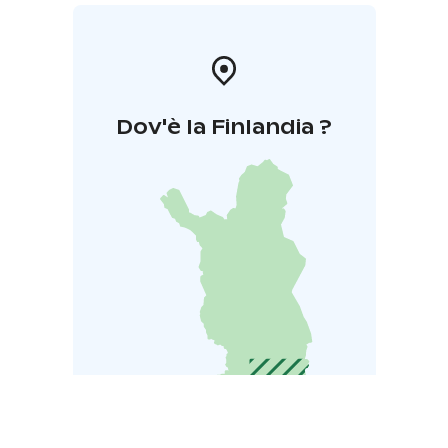
Dov'è la Finlandia ?