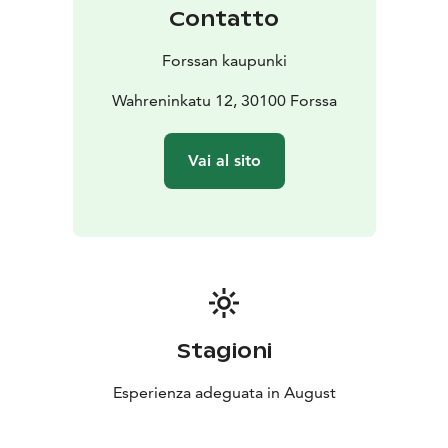
Contatto
Forssan kaupunki
Wahreninkatu 12, 30100 Forssa
Vai al sito
Stagioni
Esperienza adeguata in August