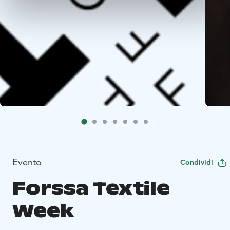
Evento
Condividi
Forssa Textile
Week