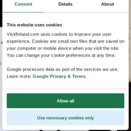
Consent
Details
About
This website uses cookies
Visitfinland.com uses cookies to improve your user
experience. Cookies are small text files that are saved on
your computer or mobile device when you visit the site.
You can change your cookie preferences at any time.
Google processes data as part of the services we use.
Learn more:
Google Privacy & Terms
.
Allow all
Use necessary cookies only