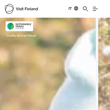
IT
Visit Finland
Credits:
Michael Mead
Cred