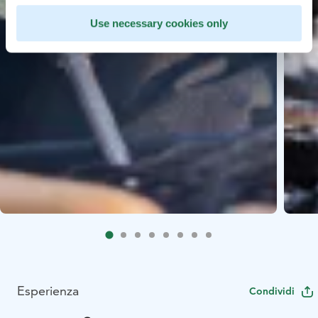
Use necessary cookies only
Esperienza
Condividi