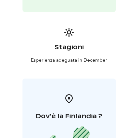
Stagioni
Esperienza adeguata in December
Dov'è la Finlandia ?