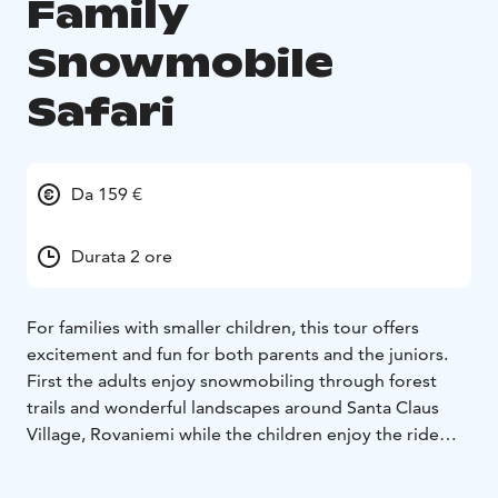
Family
Snowmobile
Safari
Da 159 €
Durata 2 ore
For families with smaller children, this tour offers
excitement and fun for both parents and the juniors.
First the adults enjoy snowmobiling through forest
trails and wonderful landscapes around Santa Claus
Village, Rovaniemi while the children enjoy the ride
seated comfortably in a sleigh pulled by our guide.
Afterwards, we arrive at a safe driving area with mini-