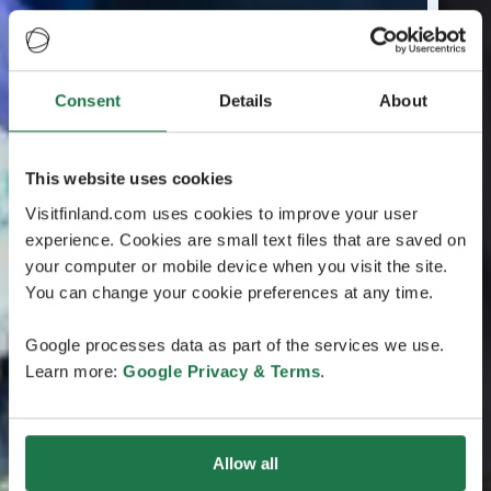
Consent
Details
About
This website uses cookies
Visitfinland.com uses cookies to improve your user
experience. Cookies are small text files that are saved on
your computer or mobile device when you visit the site.
You can change your cookie preferences at any time.
Google processes data as part of the services we use.
Learn more:
Google Privacy & Terms
.
Allow all