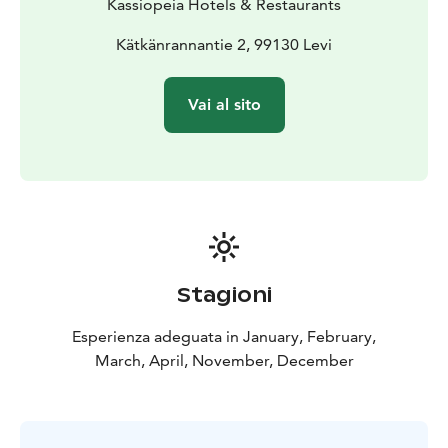
Kassiopeia Hotels & Restaurants
Kätkänrannantie 2, 99130 Levi
Vai al sito
Stagioni
Esperienza adeguata in January, February,
March, April, November, December