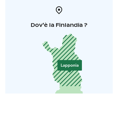
Dov'è la Finlandia ?