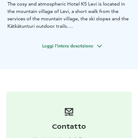
The cosy and atmospheric Hotel K5 Levi is located in
the mountain village of Levi, a short walk from the
services of the mountain village, the ski slopes and the
Kätkätunturi outdoor trails.
The hotel has 35 comfortable and spacious rooms,
decorated in a natural and peaceful style. Our services
Leggi l'intera descrizione
also include versatile restaurant services under the
same roof as well as in the hotel grounds.
Hotel K5 Levi and hotel's restaurant Kätkä have been
awarded the Nordic Swan Ecolabel (Joutsenmerkki) for
environmental work.
Contatto