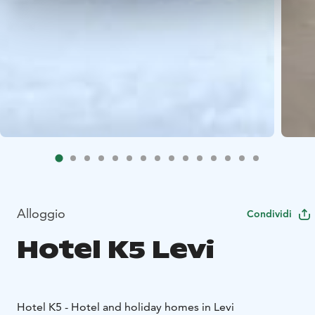
Alloggio
Condividi
Hotel K5 Levi
Hotel K5 - Hotel and holiday homes in Levi