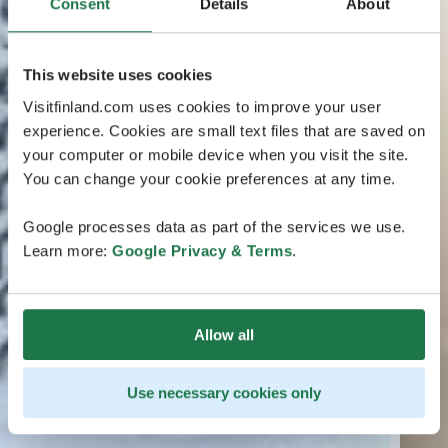
Consent
Details
About
This website uses cookies
Visitfinland.com uses cookies to improve your user
experience. Cookies are small text files that are saved on
your computer or mobile device when you visit the site.
You can change your cookie preferences at any time.
Google processes data as part of the services we use.
Learn more:
Google Privacy & Terms
.
Allow all
Use necessary cookies only