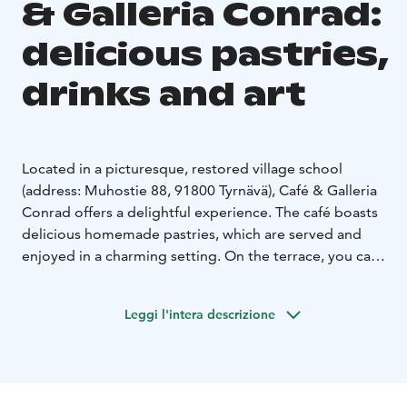
& Galleria Conrad:
delicious pastries,
drinks and art
Located in a picturesque, restored village school
(address: Muhostie 88, 91800 Tyrnävä), Café & Galleria
Conrad offers a delightful experience. The café boasts
delicious homemade pastries, which are served and
enjoyed in a charming setting. On the terrace, you can
cool off with some ice cream and both non-alcoholic
and alcoholic beverages on a hot summer’s day.
Leggi l'intera descrizione
The spacious grounds of Café & Galleria Conrad host
various summer exhibitions, concerts, and cultural
events, such as the renowned Markkuu’s Cultural
Festivities. The gallery is also available for rent for a