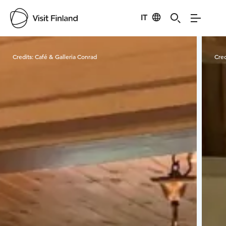
IT
Visit Finland
Credits:
Café & Galleria Conrad
Cred