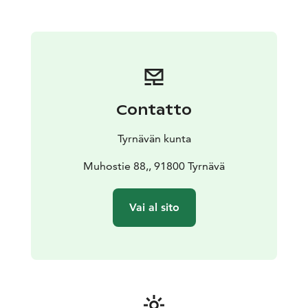
variety of celebrations. The café accommodates small
gatherings of up to 20 people, with a kitchen available
if needed.
Opening Hours: June 11 - August 2, 2025
• Wednesday
to Friday: 11 AM - 5 PM
• Saturday & Sunday: 11 AM - 3
PM
• Closed on Monday & Tuesday
WELCOME!
Contatto
Tyrnävän kunta
Muhostie 88,, 91800 Tyrnävä
Vai al sito