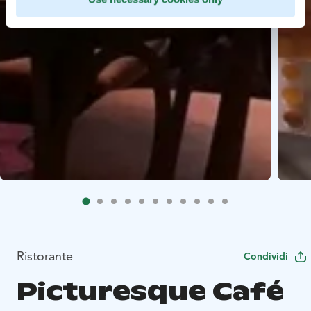
Ristorante
Condividi
Picturesque Café