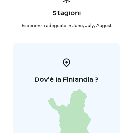
Stagioni
Esperienza adeguata in June, July, August
Dov'è la Finlandia ?