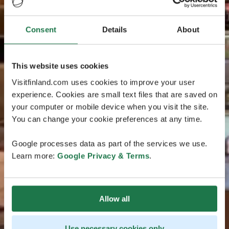
Consent
Details
About
This website uses cookies
Visitfinland.com uses cookies to improve your user
experience. Cookies are small text files that are saved on
your computer or mobile device when you visit the site.
You can change your cookie preferences at any time.
Google processes data as part of the services we use.
Learn more:
Google Privacy & Terms
.
Allow all
Use necessary cookies only