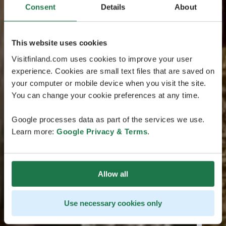
Consent
Details
About
This website uses cookies
Visitfinland.com uses cookies to improve your user
experience. Cookies are small text files that are saved on
your computer or mobile device when you visit the site.
You can change your cookie preferences at any time.
Google processes data as part of the services we use.
Learn more:
Google Privacy & Terms
.
Allow all
Use necessary cookies only