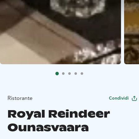
Ristorante
Condividi
Royal Reindeer
Ounasvaara