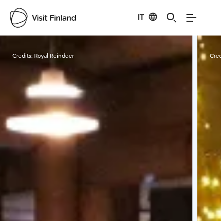
IT
Visit Finland
Credits:
Royal Reindeer
Cred