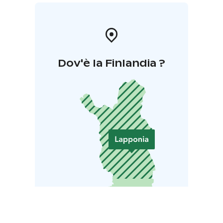
wifi.
Ideal for:
Meetings, refreshment days, corporate
events, cocktail parties, weddings, birthdays, dinner
parties, sauna evenings, disco nights and other events.
Dov'è la Finlandia ?