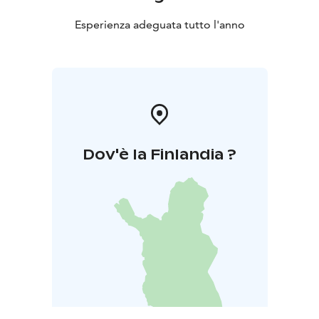
Esperienza adeguata tutto l'anno
Dov'è la Finlandia ?