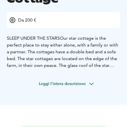
Da 200 €
SLEEP UNDER THE STARS
Our star cottage is the
perfect place to stay either alone, with a family or with
a partner. The cottages have a double bed and a sofa
bed. The star cottages are located on the edge of the
farm, in their own peace. The glass roof of the star
cottage allows you to look at the beautiful starry sky in
a unique way directly from the home cottage. Each
Leggi l'intera descrizione
cottage has a private bathroom.