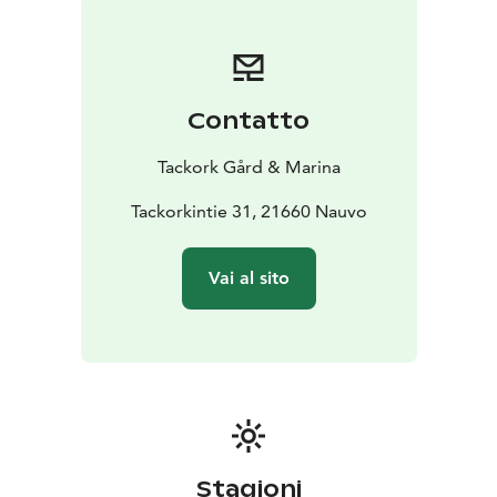
Contatto
Tackork Gård & Marina
Tackorkintie 31, 21660 Nauvo
Vai al sito
Stagioni