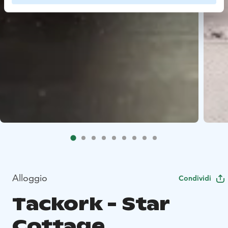
Alloggio
Condividi
Tackork - Star
Cottage