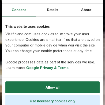
Consent
Details
About
This website uses cookies
Visitfinland.com uses cookies to improve your user
experience. Cookies are small text files that are saved on
your computer or mobile device when you visit the site.
You can change your cookie preferences at any time.
Google processes data as part of the services we use.
Learn more:
Google Privacy & Terms
.
Allow all
Use necessary cookies only