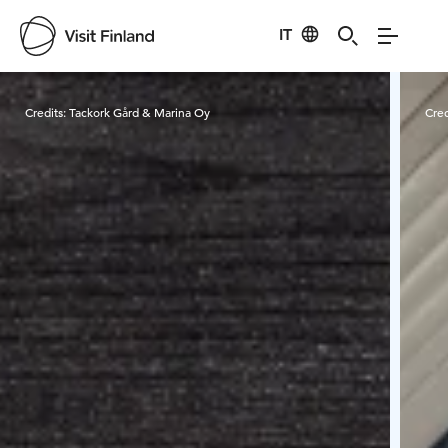
IT
Visit Finland
Credits:
Tackork Gård & Marina Oy
Cred