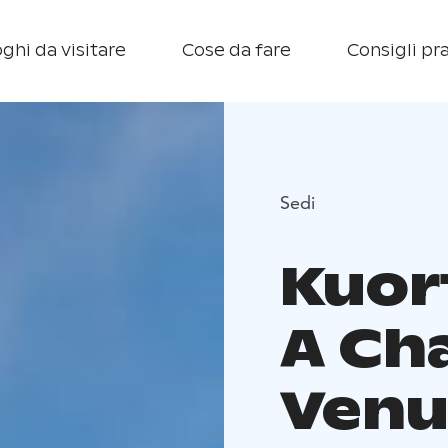
ghi da visitare
Cose da fare
Consigli pra
Sedi
Kuor
A Ch
Venu