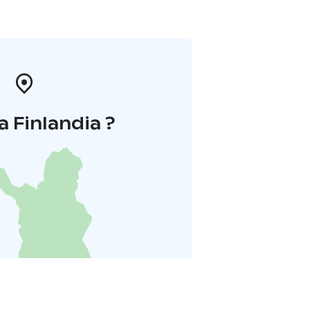
a Finlandia ?