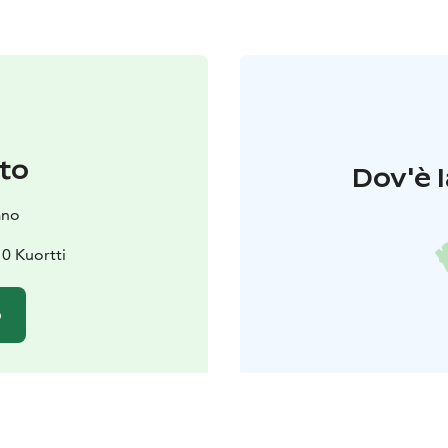
to
Dov'è l
ano
0 Kuortti
o