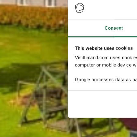
Consent
This website uses cookies
Visitfinland.com uses cookie
computer or mobile device wh
Google processes data as pa