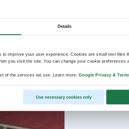
Details
s to improve your user experience. Cookies are small text files 
en you visit the site. You can change your cookie preferences a
rt of the services we use. Learn more:
Google Privacy & Term
Use necessary cookies only