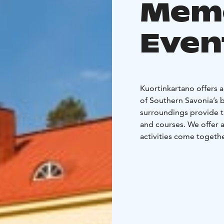
Mem
Even
Kuortinkartano offers a
of Southern Savonia’s b
surroundings provide t
and courses. We offer a
activities come togeth
Celebrations and Famil
Kuortinkartano is a pop
weddings, birthdays, ch
banquet hall, dining ro
traditional Finnish kota
your event’s needs. We 
most – spending time 