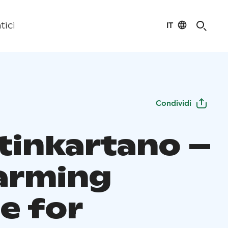
IT
tici
Condividi
tinkartano –
arming
e for