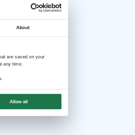
About
that are saved on your
t any time.
s
.
Allow all