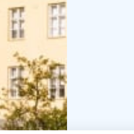
Meetings and Courses
The tranquil atmospher
meetings, training days
and catering services 
request. You can also e
that bring energy and v
and multi-day events req
School Camps and Grou
Kuortinkartano is well
We offer ready-made ac
nature and survival skil
instructors ensure safe
organized year-round a
Kuortinkartano – When 
Contact us and let’s pl