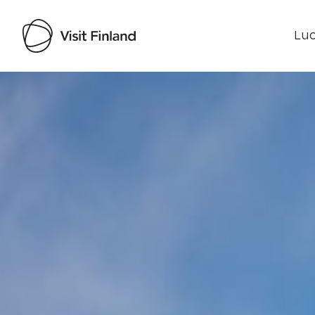
Luo
Visit Finland