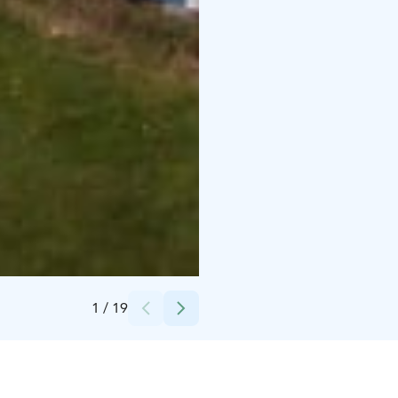
Credits:
Kympin Lapset ry
1
/
19