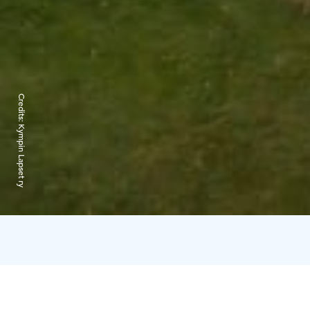
Credits:
Kympin Lapset ry