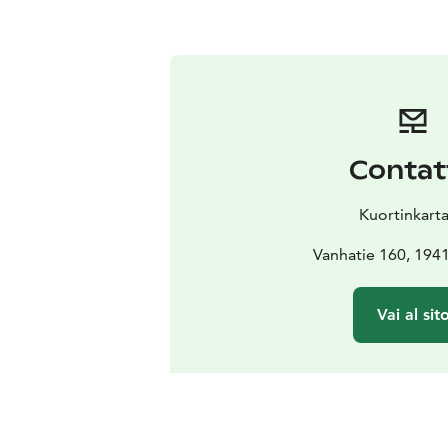
Contat
Kuortinkart
Vanhatie 160, 1941
Vai al sit