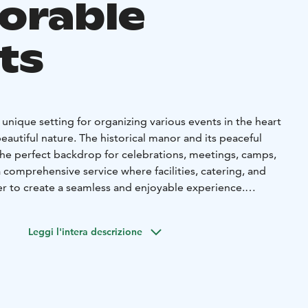
orable
ts
 unique setting for organizing various events in the heart
eautiful nature. The historical manor and its peaceful
he perfect backdrop for celebrations, meetings, camps,
 comprehensive service where facilities, catering, and
er to create a seamless and enjoyable experience.
y Events
ular venue for hosting family celebrations such as
Leggi l'intera descrizione
ristenings, and memorial services. You’ll have access to a
om, and a cozy outdoor area with a grill shelter and a
. Our high-quality catering service can be tailored to suit
take care of the details so you can focus on what matters
together.