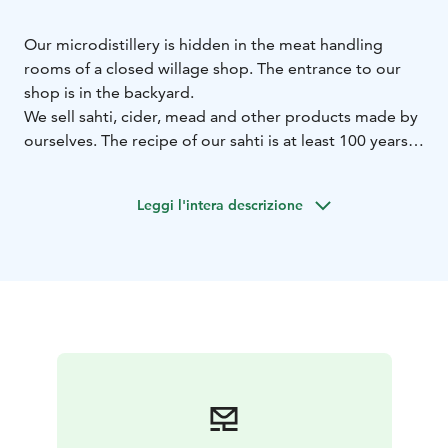
Our microdistillery is hidden in the meat handling
rooms of a closed willage shop. The entrance to our
shop is in the backyard.
We sell sahti, cider, mead and other products made by
ourselves. The recipe of our sahti is at least 100 years
old. The honey in our mead is local from Pesosen
Hunajatila. Our unique spirits are made from honey
Leggi l'intera descrizione
molasses. But because of the legislation you can't buy
them here. In Finland Alko is the only seller of spirits.