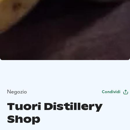
Negozio
Condividi
Tuori Distillery
Shop