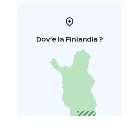
Dov'è la Finlandia ?