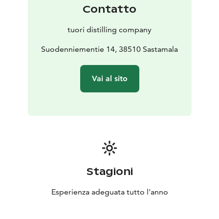
Contatto
tuori distilling company
Suodenniementie 14, 38510 Sastamala
Vai al sito
Stagioni
Esperienza adeguata tutto l'anno