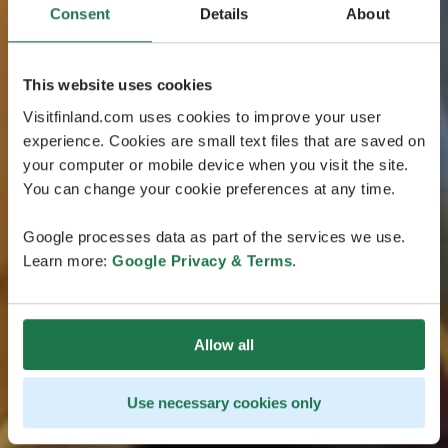
Consent
Details
About
This website uses cookies
Visitfinland.com uses cookies to improve your user
experience. Cookies are small text files that are saved on
your computer or mobile device when you visit the site.
You can change your cookie preferences at any time.
Google processes data as part of the services we use.
Learn more:
Google Privacy & Terms
.
Allow all
Use necessary cookies only