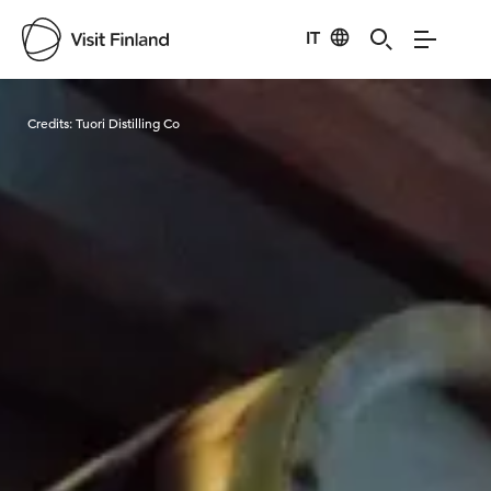
IT
Visit Finland
Credits:
Tuori Distilling Co