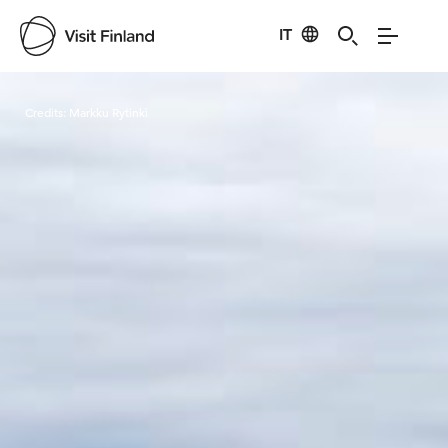
IT
Visit Finland
Credits:
Markku Rytinki