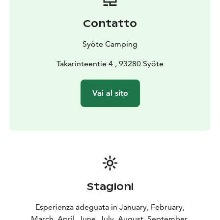
for day visitors.
Contatto
Syöte Camping
Takarinteentie 4 , 93280 Syöte
Vai al sito
Stagioni
Esperienza adeguata in January, February,
March, April, June, July, August, September,