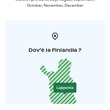
October, November, December
Dov'è la Finlandia ?