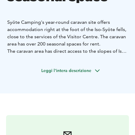
Syöte Camping's year-round caravan site offers
accommodation right at the foot of the Iso-Syöte fells,
close to the services of the Visitor Centre. The caravan
area has over 200 seasonal spaces for rent.
The caravan area has direct access to the slopes of Iso-
Syöte, ski trails, cycling and hiking trails. The starting
point of the Syöte National Park trails is only 400
Leggi l'intera descrizione
metres away.
The price of a seasonal space at Syöte Camping
includes an automated space-specific electricity
connection system and the use of comfortable sauna
and service facilities. During the winter season, there is
a ventilated ski maintenance room. The two on-
demand saunas can also be heated on request for your
own group. In addition to the seasonal spaces, the
Syöte Camping caravan area has 60 short-term spaces