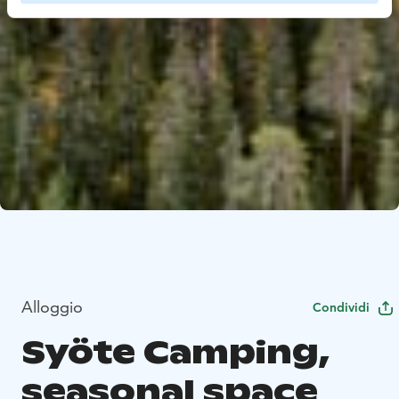
Alloggio
Condividi
Syöte Camping,
seasonal space