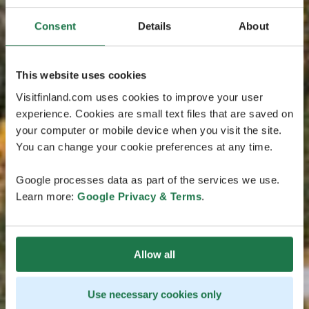
Consent
Details
About
This website uses cookies
Visitfinland.com uses cookies to improve your user
experience. Cookies are small text files that are saved on
your computer or mobile device when you visit the site.
You can change your cookie preferences at any time.
Google processes data as part of the services we use.
Learn more:
Google Privacy & Terms
.
Allow all
Use necessary cookies only