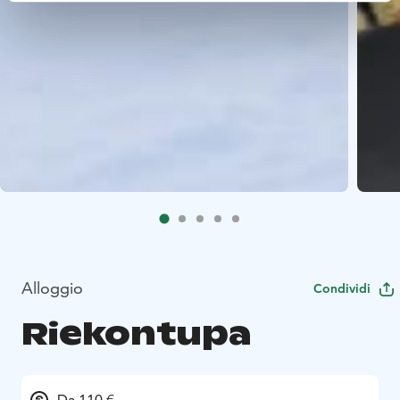
Alloggio
Condividi
Riekontupa
Da 110 €