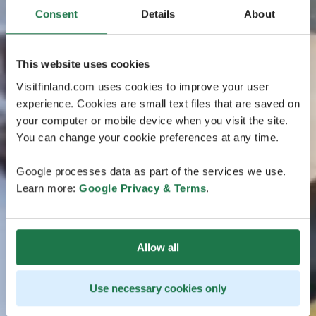
Consent
Details
About
This website uses cookies
Visitfinland.com uses cookies to improve your user
experience. Cookies are small text files that are saved on
your computer or mobile device when you visit the site.
You can change your cookie preferences at any time.
Google processes data as part of the services we use.
Learn more:
Google Privacy & Terms
.
Allow all
Use necessary cookies only