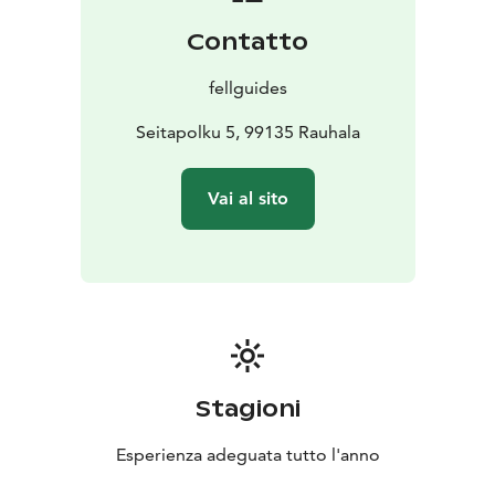
Contatto
fellguides
Seitapolku 5, 99135 Rauhala
Vai al sito
Stagioni
Esperienza adeguata tutto l'anno