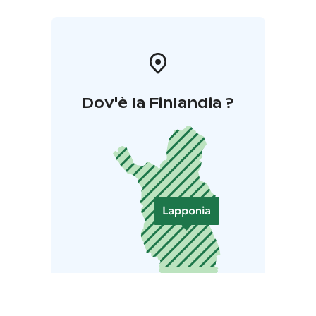
Dov'è la Finlandia ?