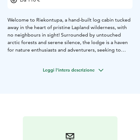
Welcome to Riekontupa, a hand-built log cabin tucked
away in the heart of pristine Lapland wilderness, with
no neighbours in sight! Surrounded by untouched
arctic forests and serene silence, the lodge is a haven
for nature enthusiasts and adventurers, seeking to
unwind far from the bustle of modern life. If you are
looking to experience the aurora without light
Leggi l'intera descrizione
pollution, relax by the traditional wood fired stove, or
enjoy a rustic Finnish sauna experience, we welcome
you to stay at Riekontupa!