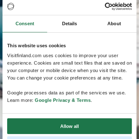
Consent
Details
About
This website uses cookies
Visitfinland.com uses cookies to improve your user
experience. Cookies are small text files that are saved on
your computer or mobile device when you visit the site.
You can change your cookie preferences at any time.
Google processes data as part of the services we use.
Learn more:
Google Privacy & Terms
.
Allow all