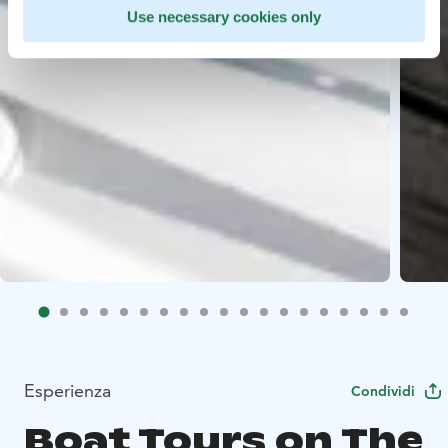
Use necessary cookies only
Esperienza
Condividi
Boat Tours on The