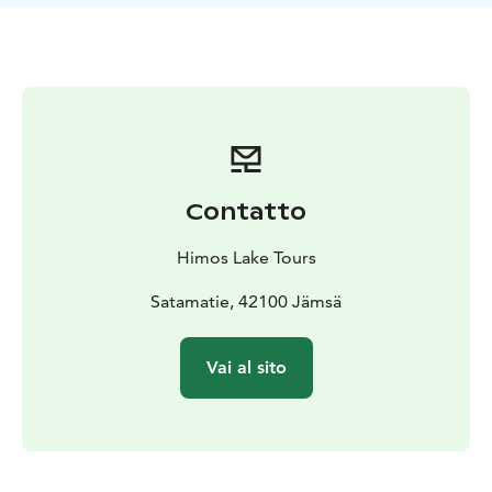
and English.
Our tours are ideal for friend groups,
company trips, couples and tourist groups. Please note
that our tours are not suited for the physically
impaired.
Contatto
Himos Lake Tours
Satamatie, 42100 Jämsä
Vai al sito