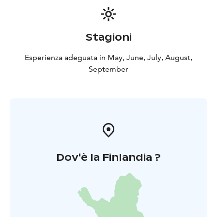
Stagioni
Esperienza adeguata in May, June, July, August,
September
Dov'è la Finlandia ?