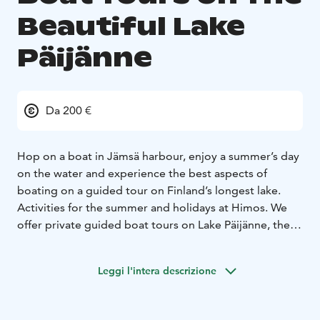
Beautiful Lake
Päijänne
Da 200 €
Hop on a boat in Jämsä harbour, enjoy a summer’s day
on the water and experience the best aspects of
boating on a guided tour on Finland’s longest lake.
Activities for the summer and holidays at Himos.
We
offer private guided boat tours on Lake Päijänne, the
longest and deepest lake in Finland. Our departure
piers are located in the Vaheri and Seppola harbours in
Leggi l'intera descrizione
Jämsä. With us you get to experience wonderful
nature and picturesque island scenery while enjoying
delicious food. Our experienced guides speak Finnish