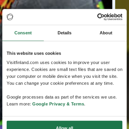
Consent
Details
About
This website uses cookies
Visitfinland.com uses cookies to improve your user
experience. Cookies are small text files that are saved on
your computer or mobile device when you visit the site.
You can change your cookie preferences at any time.
Google processes data as part of the services we use.
Learn more:
Google Privacy & Terms
.
Allow all