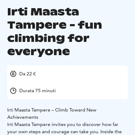
Irti Maasta
Tampere - fun
climbing for
everyone
Da 22 €
Durata 75 minuti
Irti Maasta Tampere – Climb Toward New
Achievements
Irti Maasta Tampere invites you to discover how far
your own steps and courage can take you. Inside the