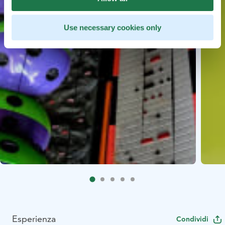
Use necessary cookies only
Esperienza
Condividi