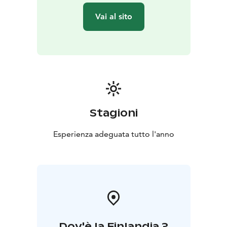
literally rise off the ground — at your own level and in
Vai al sito
a safe setting.
Stagioni
Esperienza adeguata tutto l'anno
Dov'è la Finlandia ?