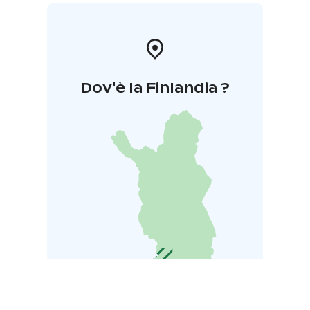
Dov'è la Finlandia ?