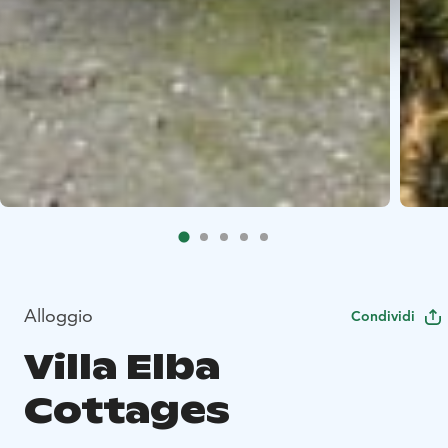
Alloggio
Condividi
Villa Elba
Cottages