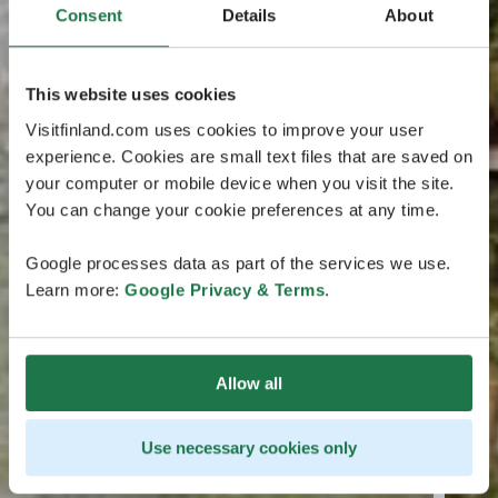
Consent
Details
About
This website uses cookies
Visitfinland.com uses cookies to improve your user
experience. Cookies are small text files that are saved on
your computer or mobile device when you visit the site.
You can change your cookie preferences at any time.
Google processes data as part of the services we use.
Learn more:
Google Privacy & Terms
.
Allow all
Use necessary cookies only