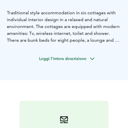
Traditional style accommodation in six cottages with
individual interior design in a relaxed and natural
environment. The cottages are equipped with modern
amenities: Tv, wireless internet, toilet and shower.
There are bunk beds for eight people, a lounge and a
kitchenette.
Leggi l'intera descrizione