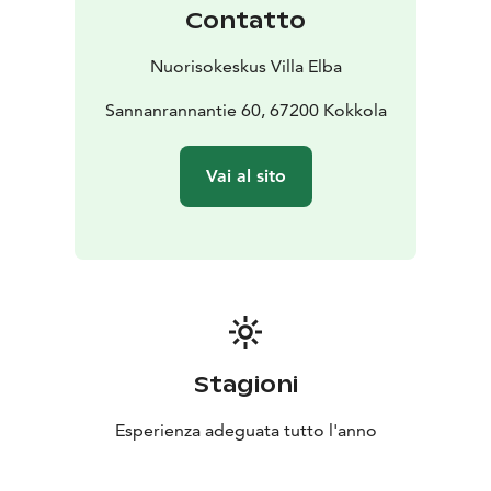
Contatto
Nuorisokeskus Villa Elba
Sannanrannantie 60, 67200 Kokkola
Vai al sito
Stagioni
Esperienza adeguata tutto l'anno