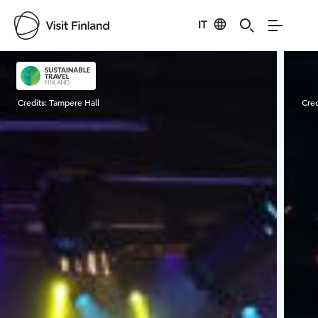
IT
Visit Finland
Credits:
Tampere Hall
Cred