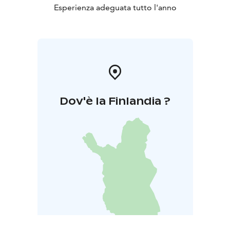
Esperienza adeguata tutto l'anno
Dov'è la Finlandia ?