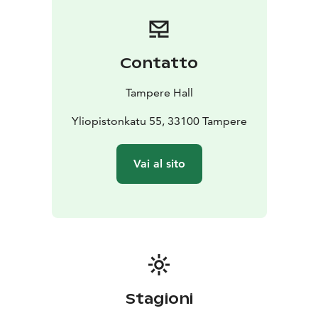
Maestro charms with a full-width and almost nine-
meter-high landscape window in the direction of
Sorsapuisto Park and Pond. Whether your event is a
meeting, training, concert, trade fair or party, we have
Contatto
solutions that work for you!
We are committed to the UN Agenda 2030 for
Tampere Hall
Sustainable Development. Tampere Hall is Finland’s
first carbon-neutral congress and concert center. We
Yliopistonkatu 55, 33100 Tampere
want to promote sustainable consumption, curb
climate change and be at the forefront of green
Vai al sito
actions in our industry. We work every day with equal
consideration for the environment, people and the
community. In this way, our customers also operate
sustainably.
Stagioni