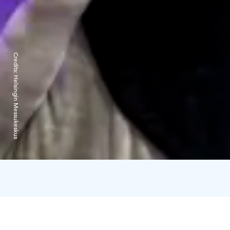
Credits:
Helsingin Messukeskus