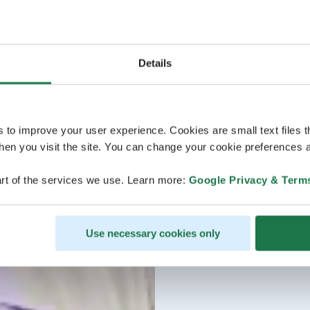
Details
s to improve your user experience. Cookies are small text files 
en you visit the site. You can change your cookie preferences a
rt of the services we use. Learn more:
Google Privacy & Term
Use necessary cookies only