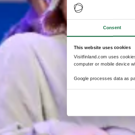
Consent
This website uses cookies
Visitfinland.com uses cookie
computer or mobile device wh
Google processes data as pa