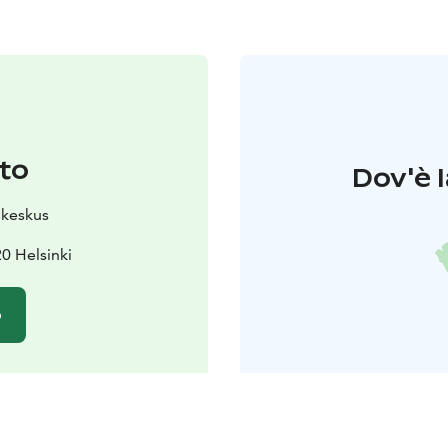
to
Dov'è l
ukeskus
0 Helsinki
o