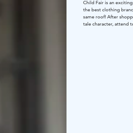
Child Fair is an exciti
the best clothing brand
same roof! After shoppi
tale character, attend 
various activity areas.