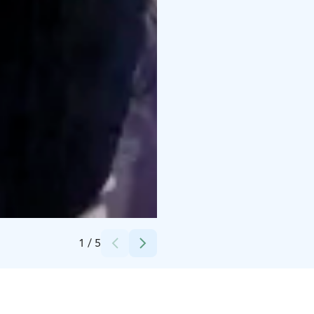
Credits:
Helsingin Messukeskus
1
/
5