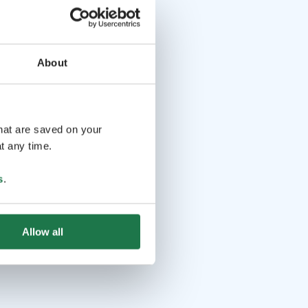
About
that are saved on your
t any time.
s
.
Allow all