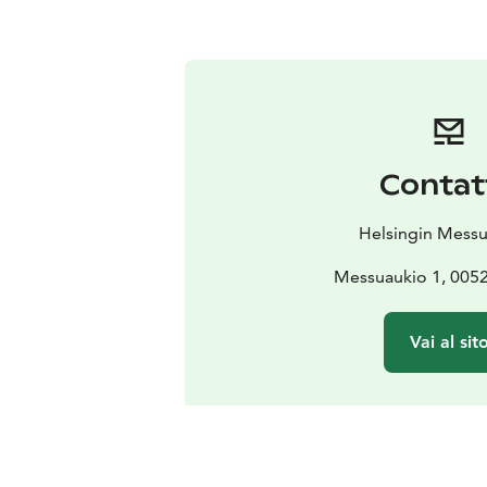
Contat
Helsingin Mess
Messuaukio 1, 0052
Vai al sit