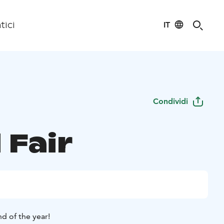
IT
tici
Condividi
 Fair
d of the year!