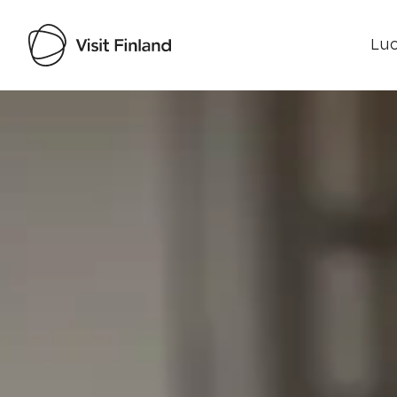
Luo
Visit Finland