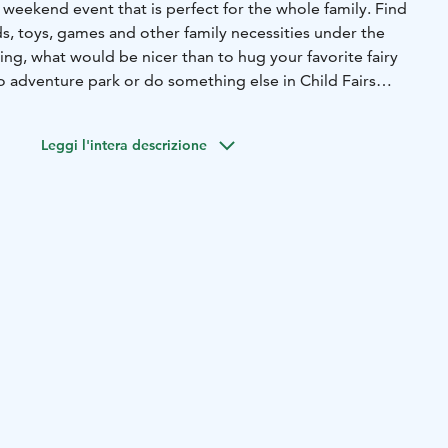
ng weekend event that is perfect for the whole family. Find
s, toys, games and other family necessities under the
ng, what would be nicer than to hug your favorite fairy
to adventure park or do something else in Child Fairs
Leggi l'intera descrizione