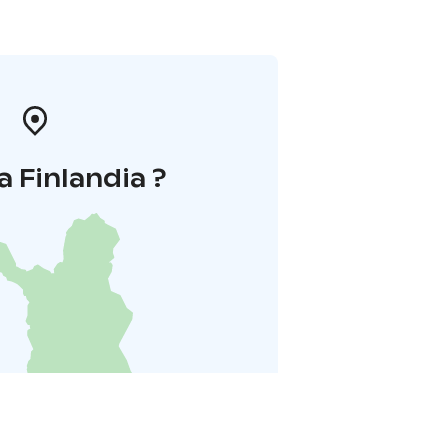
a Finlandia ?