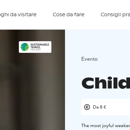
ghi da visitare
Cose da fare
Consigli pra
Evento
Child
Da 8 €
The most joyful weeken