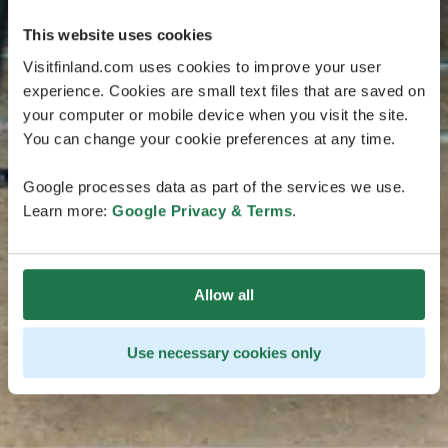
This website uses cookies
Visitfinland.com uses cookies to improve your user
experience. Cookies are small text files that are saved on
your computer or mobile device when you visit the site.
You can change your cookie preferences at any time.
Google processes data as part of the services we use.
Learn more:
Google Privacy & Terms
.
Allow all
Use necessary cookies only