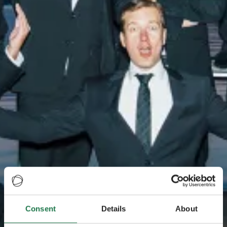
Consent
Details
About