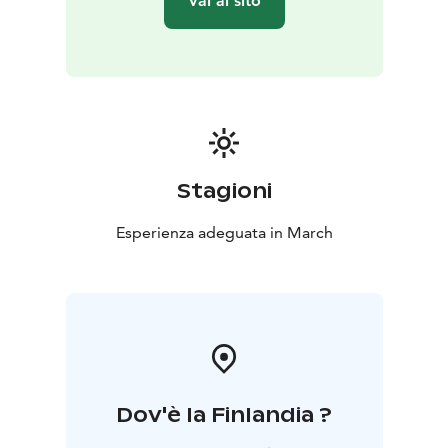
Vai al sito
Stagioni
Esperienza adeguata in March
Dov'è la Finlandia ?