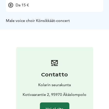
Da 15 €
Male voice choir Könsikkäät-concert
Contatto
Kolarin seurakunta
Kotivaarantie 2, 95970 Äkäslompolo