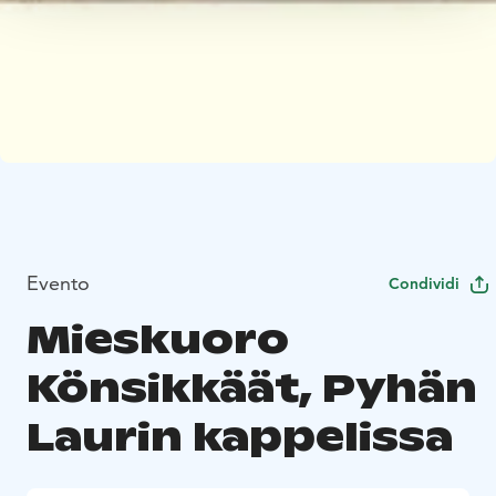
Evento
Condividi
Mieskuoro
Könsikkäät, Pyhän
Laurin kappelissa