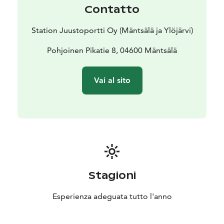
Contatto
Station Juustoportti Oy (Mäntsälä ja Ylöjärvi)
Pohjoinen Pikatie 8, 04600 Mäntsälä
Vai al sito
Stagioni
Esperienza adeguata tutto l'anno