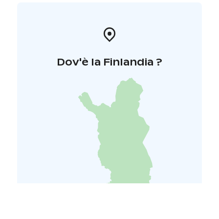
Dov'è la Finlandia ?