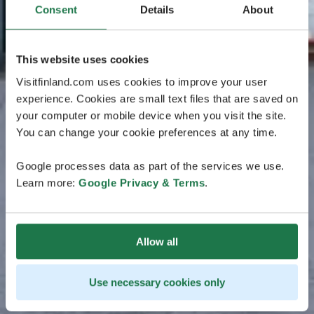
Consent
Details
About
This website uses cookies
Visitfinland.com uses cookies to improve your user
experience. Cookies are small text files that are saved on
your computer or mobile device when you visit the site.
You can change your cookie preferences at any time.
Google processes data as part of the services we use.
Learn more:
Google Privacy & Terms
.
Allow all
Use necessary cookies only