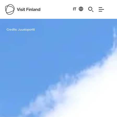
IT
Visit Finland
Credits:
Juustoportti