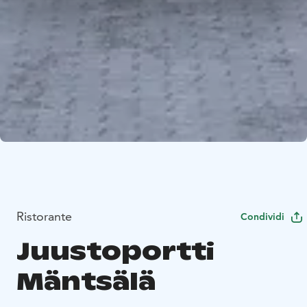
Ristorante
Condividi
Juustoportti
Mäntsälä