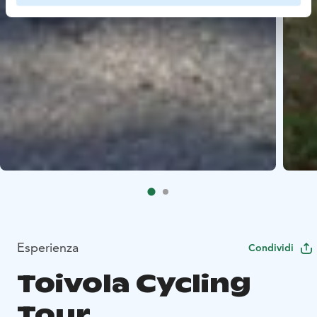
Esperienza
Condividi
Toivola Cycling
Tour