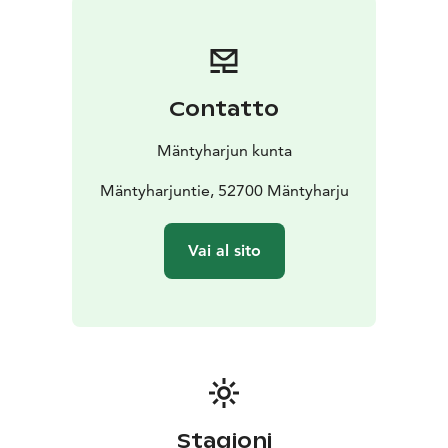
Mäntyharju
NB: On a page www.mantyharju.fi/mantyharju-in-
english/ you'll find a brochure in English.
Contatto
Mäntyharjun kunta
Mäntyharjuntie, 52700 Mäntyharju
Vai al sito
Stagioni