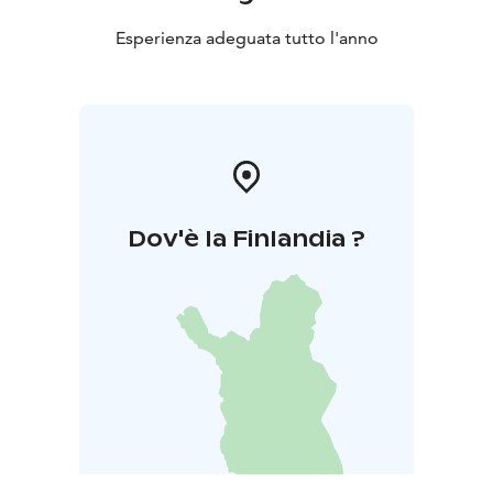
Esperienza adeguata tutto l'anno
Dov'è la Finlandia ?