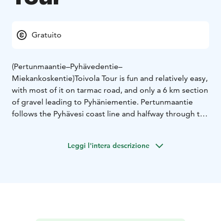
Gratuito
(Pertunmaantie–Pyhävedentie–
Miekankoskentie)
Toivola Tour is fun and relatively easy,
with most of it on tarmac road, and only a 6 km section
of gravel leading to Pyhäniementie. Pertunmaantie
follows the Pyhävesi coast line and halfway through the
tour there is an ideal stop for a coffee at Vihantasalmi
service station, where next to it you will find the
Leggi l'intera descrizione
largest wooden bridge in Finland or Miekankoski
coffee shop, where the Museum of Log Rolling is
situated.
Places to visit and services
• Neste Vihantasalmi (service
station)
• Vihantasalmi bridge (largest wooden bridge
in Finland)
• Miekankoski area and cafe
Starting point
Mäntyharju center
Asematie 3, 52700