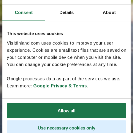
Consent
Details
About
This website uses cookies
Visitfinland.com uses cookies to improve your user
experience. Cookies are small text files that are saved on
your computer or mobile device when you visit the site.
You can change your cookie preferences at any time.
Google processes data as part of the services we use.
Learn more:
Google Privacy & Terms
.
Allow all
Use necessary cookies only