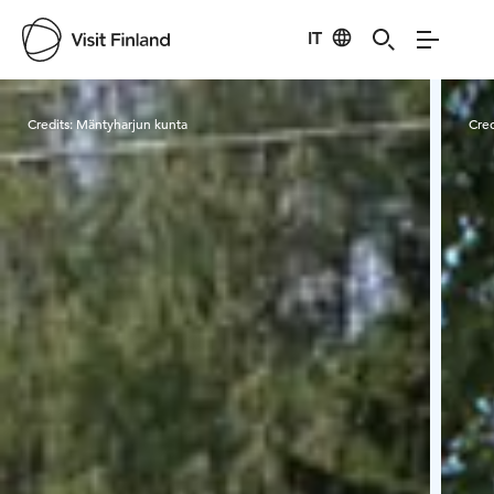
IT
Visit Finland
Credits:
Mäntyharjun kunta
Cred