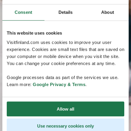
Consent
Details
About
This website uses cookies
Visitfinland.com uses cookies to improve your user
experience. Cookies are small text files that are saved on
your computer or mobile device when you visit the site.
You can change your cookie preferences at any time.
Google processes data as part of the services we use.
Learn more:
Google Privacy & Terms
.
Allow all
Use necessary cookies only