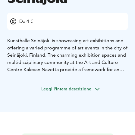
Da 4 €
Kunsthalle Seinäjoki is showcasing art exhibitions and
offering a varied programme of art events in the city of
Seinäjoki, Finland. The charming exhibition spaces and
multidisciplinary community at the Art and Culture
Centre Kalevan Navetta provide a framework for an
engaging and thought-provoking contemporary art
programme. Kunsthalle Seinäjoki features individual
Leggi l'intera descrizione
and group exhibitions, from Finland and
internationally.
Kunsthalle Seinäjoki draws inspiration from the story of
the building as well as the themes and issues arising
from the countryside – both in South Ostrobothnia
and globally. The building, constructed in the 1890s,
was opened as an art and culture centre Kalevan