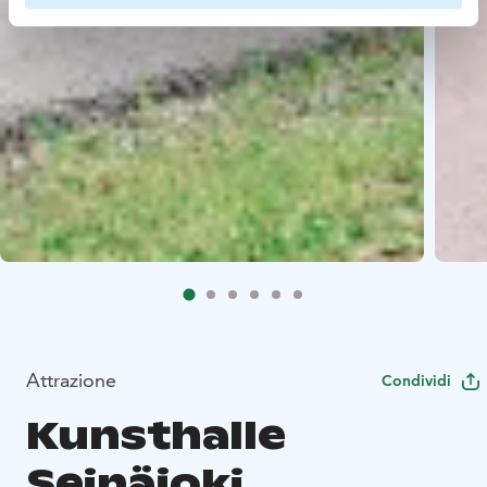
Attrazione
Condividi
Kunsthalle
Seinäjoki