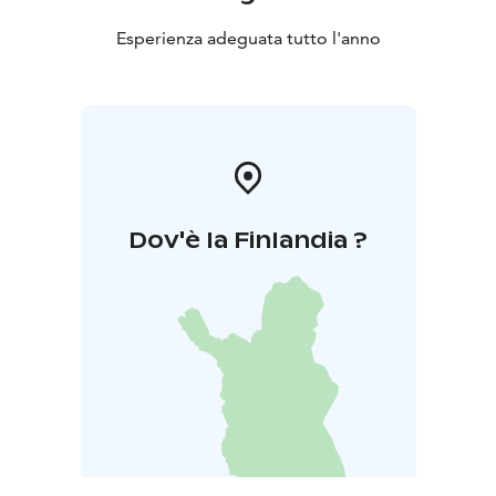
Esperienza adeguata tutto l'anno
Dov'è la Finlandia ?