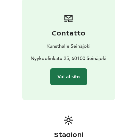
Navetta in 2020.
The Kunsthalle has two exhibition
spaces, the rugged concrete-floored Halli and the
atmospheric wood-paneled Vintti, both provide a
perfect setting for contemporary art exhibitions.
Contatto
Kunsthalle Seinäjoki is one of the City of Seinäjoki’s
cultural services.
Kunsthalle Seinäjoki
The spectacular architecture and versatile content of
Kalevan Navetta invite you to embrace art, crafts and
Nyykoolinkatu 25, 60100 Seinäjoki
events. Kalevan Navetta provides a number of services
to the visitors – all under one roof. Visit Taito Shop
Vai al sito
Seinäjoki, a specialty shop for handicrafts and gifts,
Taidelainaamo Parsi art rental and a cosy lunch
restaurant and bistro in Äärellä. Have a lunch or bistro
food, book a workshop or guided tour to your group.
Organize art birthdays, wellbeing-at-work days and
enjoy other service packages, concerts, courses or
conferences in the unique art and culture centre
Kalevan Navetta.
Stagioni