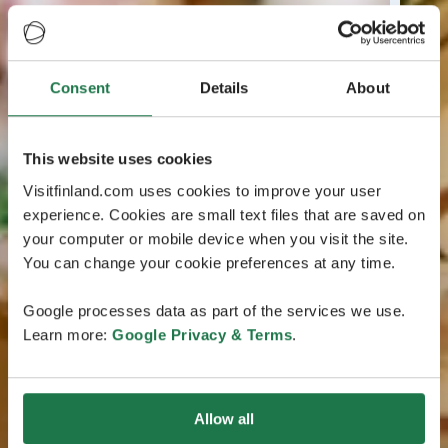
Consent
Details
About
This website uses cookies
Visitfinland.com uses cookies to improve your user
experience. Cookies are small text files that are saved on
your computer or mobile device when you visit the site.
You can change your cookie preferences at any time.
Google processes data as part of the services we use.
Learn more:
Google Privacy & Terms
.
Allow all