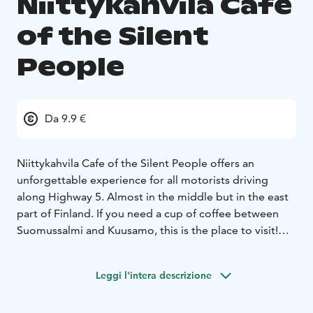
Niittykahvila Cafe
of the Silent
People
Da 9.9 €
Niittykahvila Cafe of the Silent People offers an
unforgettable experience for all motorists driving
along Highway 5. Almost in the middle but in the east
part of Finland. If you need a cup of coffee between
Suomussalmi and Kuusamo, this is the place to visit!
Come and taste the proper fire-brewed, kettle coffee
and delicious butter-baked Finnish crepes with
Leggi l'intera descrizione
reindeer-ham filling.
Silent coffee break includes fire-brewed, black pot