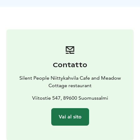
coffee with the "spoon" made from willow, butter-
baked Finnish campfire pancakes (crepes) with
reindeer-ham or vegetable filling, served on a shingle
plate, what an experience!
Niittykahvila-café is open daily in the summer (June,
July, August and September), and in the winter for
groups with a pre-order.
The Café is nominated as Tastefull Countryside -
company of the year 2020 in Kainuu region! They were
Contatto
also granted the key flag symbol as a sign of Finnish
work. We have a Green Key certification as proof of our
Silent People Niittykahvila Cafe and Meadow
commitment to sustainability efforts.
Cottage restaurant
During the summer time there is a little barn shop
where the local handicrafts, organic products, local
Viitostie 547, 89600 Suomussalmi
wood works and special local products are available.
You can also enjoy your coffee break inside the
Vai al sito
Meadow Cottage and admire the Silent People scene
from window.
When you stomach is full, you can rest in a real hay