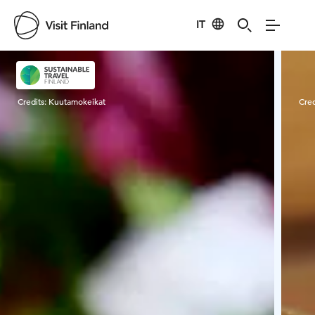
IT
Visit Finland
Credits:
Kuutamokeikat
Cred