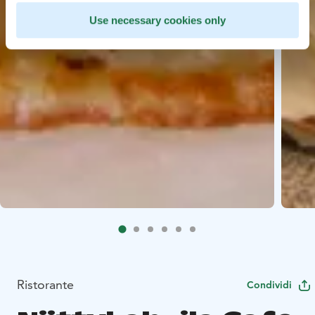
Use necessary cookies only
Ristorante
Condividi