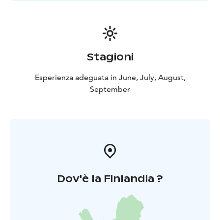
barn and dream about old days 🙂
Embrace of Mother Nature -lunch buffet is available in
Meadow Cottafe every day from 18th of June until 3rd
of August. And also at the same time, have a look
some art exhibition in the Cottage. A la carte menu is
Stagioni
available whole season.
Esperienza adeguata in June, July, August,
September
Dov'è la Finlandia ?