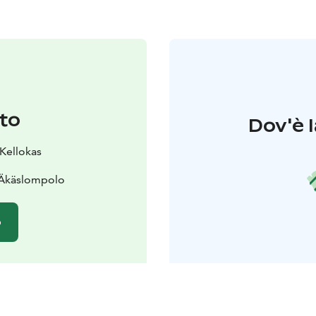
to
Dov'è l
 Kellokas
 Äkäslompolo
o