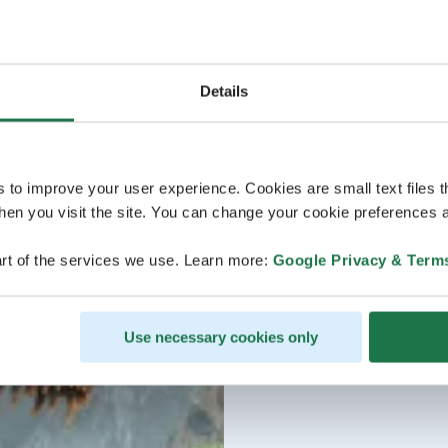
Details
s to improve your user experience. Cookies are small text files 
en you visit the site. You can change your cookie preferences a
rt of the services we use. Learn more:
Google Privacy & Term
Use necessary cookies only