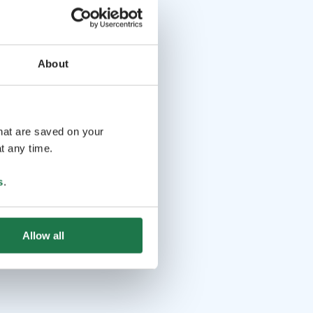
About
that are saved on your
t any time.
s
.
Allow all