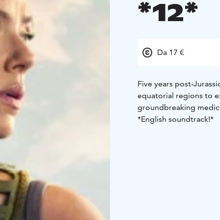
*12*
Da 17 €
Five years post-Jurassi
equatorial regions to e
groundbreaking medica
*English soundtrack!*