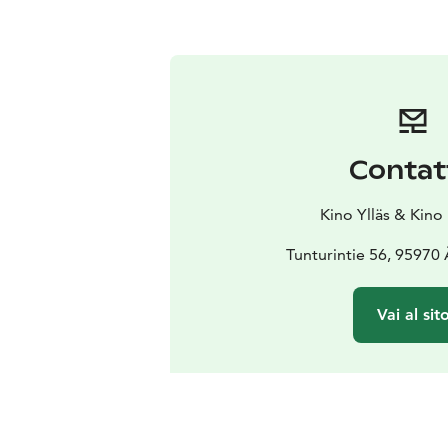
Contat
Kino Ylläs & Kino
Tunturintie 56, 95970
Vai al sit