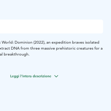
c World: Dominion (2022), an expedition braves isolated
xtract DNA from three massive prehistoric creatures for a
l breakthrough.
Leggi l'intera descrizione