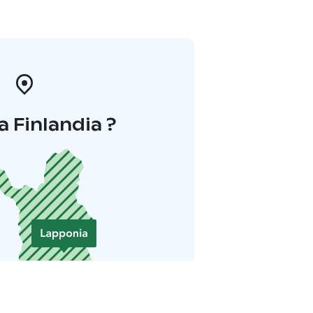
a Finlandia ?