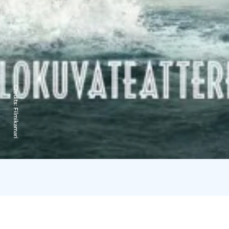
Credits:
Filmikamari