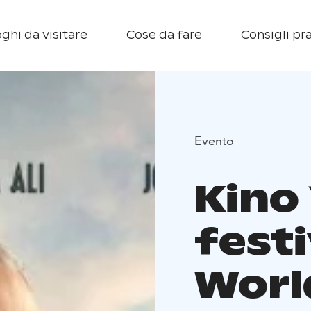
ghi da visitare
Cose da fare
Consigli pra
Evento
Kino 
festi
Worl