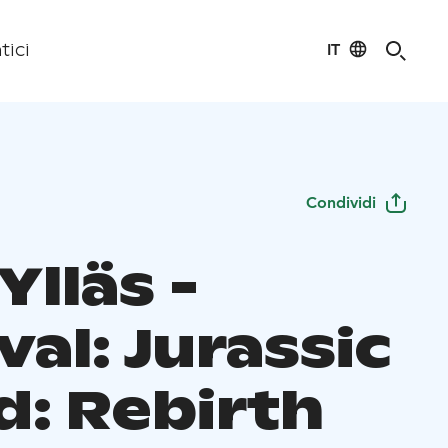
IT
tici
Condividi
Ylläs -
val: Jurassic
d: Rebirth