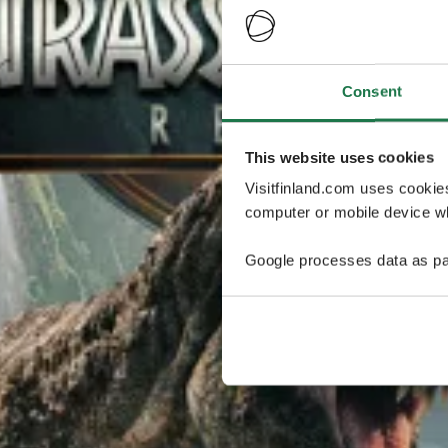
Consent
This website uses cookies
Visitfinland.com uses cookie
computer or mobile device wh
Google processes data as pa