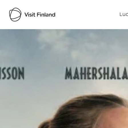
Luo
Visit Finland