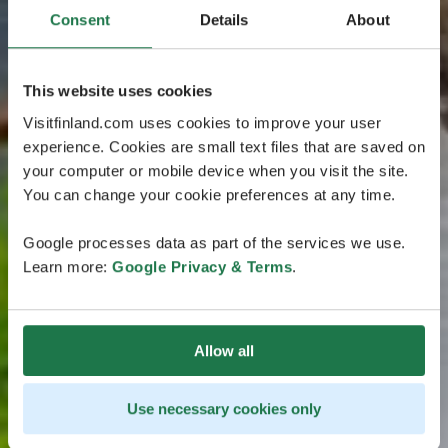
Consent
Details
About
This website uses cookies
Visitfinland.com uses cookies to improve your user
experience. Cookies are small text files that are saved on
your computer or mobile device when you visit the site.
You can change your cookie preferences at any time.
Google processes data as part of the services we use.
Learn more:
Google Privacy & Terms
.
Allow all
Use necessary cookies only