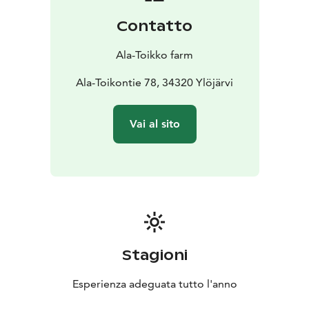
the countryside with the more urban attractions of
Contatto
neighboring areas. Within less than an hour’s drive
north of the city of Tampere, this idyllic cottage is
Ala-Toikko farm
easily accessible to almost everyone. The nearest
public services such as the pharmacy, grocery store
Ala-Toikontie 78, 34320 Ylöjärvi
and post office are situated in Kuru within 15 minutes’
drive.
Vai al sito
Stagioni
Esperienza adeguata tutto l'anno