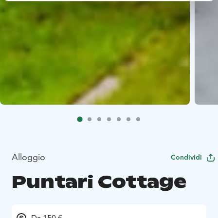
Alloggio
Condividi
Puntari Cottage
Da 150 €