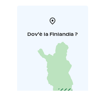
Dov'è la Finlandia ?