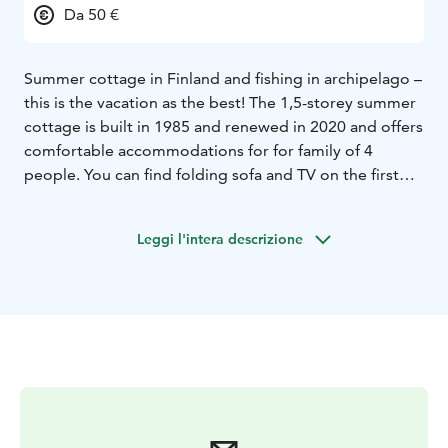
Da 50 €
Summer cottage in Finland and fishing in archipelago –
this is the vacation as the best! The 1,5-storey summer
cottage is built in 1985 and renewed in 2020 and offers
comfortable accommodations for for family of 4
people. You can find folding sofa and TV on the first
floor, and mattresses for two on the loft. The
kitchenette includes a fridge, stove, sink, and filter
Leggi l'intera descrizione
coffee machine. There are a total of six rental cottages,
all with a terrace and a dome grill, lighters and coals.
Washing facilities for men and women are available at a
nearby shower house, where in addition to showers,
are also toilets.
To make your stay perfect, you can rent to rent sauna
and hot tub upon prior reservation. If you would like to
take your boat with you, we have a ramp for it and if
you come with family, we have collected some