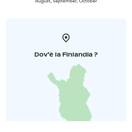
August, September, October
Dov'è la Finlandia ?