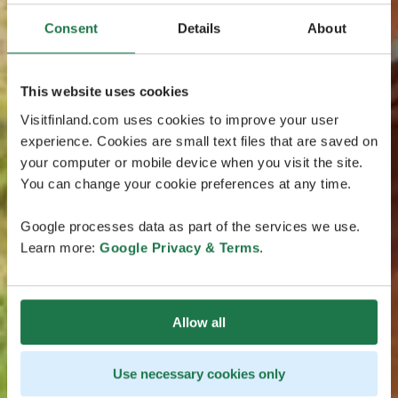
Consent
Details
About
This website uses cookies
Visitfinland.com uses cookies to improve your user
experience. Cookies are small text files that are saved on
your computer or mobile device when you visit the site.
You can change your cookie preferences at any time.
Google processes data as part of the services we use.
Learn more:
Google Privacy & Terms
.
Allow all
Use necessary cookies only