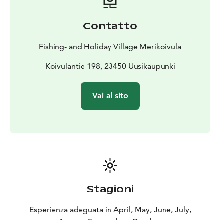
activities at our website.
Rates include use of rowing
boat, one bag of charcoal, bed linen, towels and post-
Contatto
stay cleanup.
Summer cottage in Finland is waiting for
you!
Fishing- and Holiday Village Merikoivula
Koivulantie 198, 23450 Uusikaupunki
Vai al sito
Stagioni
Esperienza adeguata in April, May, June, July,