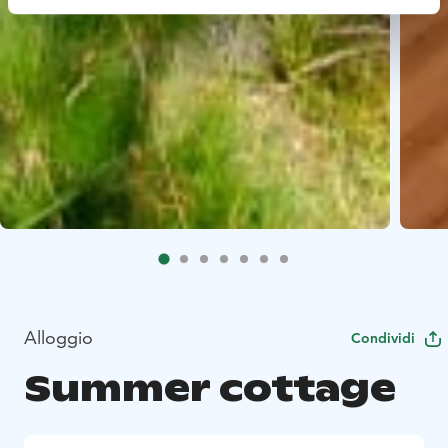
Alloggio
Condividi
Summer cottage