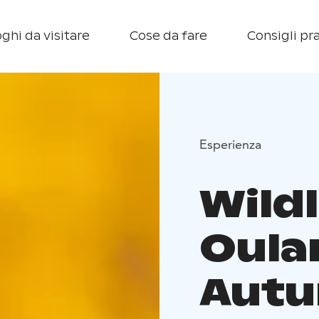
ghi da visitare
Cose da fare
Consigli pra
Esperienza
Wildl
Oula
Autu