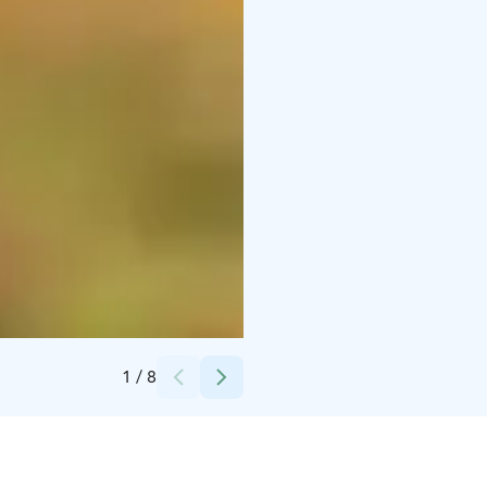
Credits:
Kuusamo Nature Photography
1
/
8