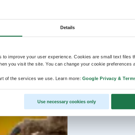
Details
s to improve your user experience. Cookies are small text files 
en you visit the site. You can change your cookie preferences a
rt of the services we use. Learn more:
Google Privacy & Term
Use necessary cookies only