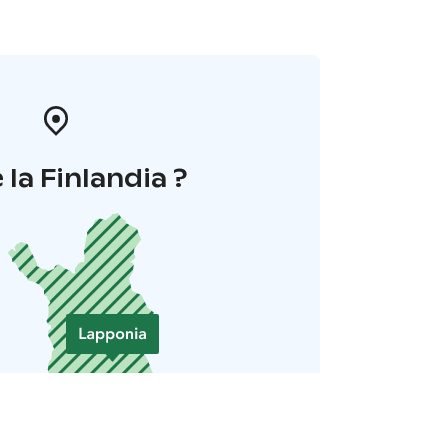
 la Finlandia ?