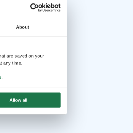
About
that are saved on your
t any time.
s
.
Allow all