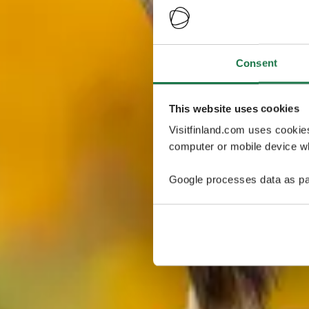
Consent
This website uses cookies
Visitfinland.com uses cookie
computer or mobile device wh
Google processes data as pa