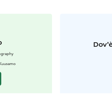
o
Dov'è
ography
0 Kuusamo