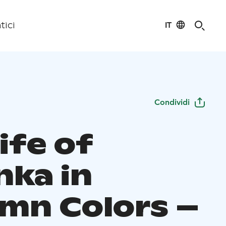
IT
tici
Condividi
ife of
nka in
mn Colors –