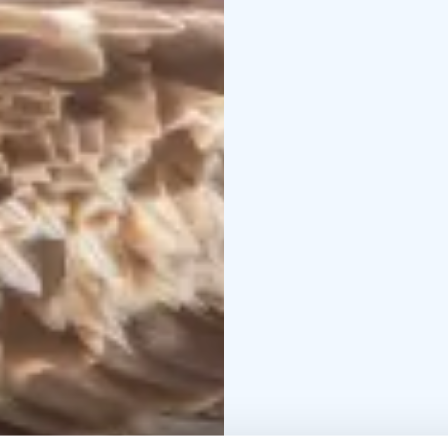
exciting!
During the excursion we
photography hide, wher
northern latitude birds
many other bird specie
The guide is a nature 
introduces them to pho
camera settings accord
Our group is small from
everyone in the group 
The excursion, includin
8 hours and maximum fe
route is quite easy and
Excursions starts diffe
know after reservations