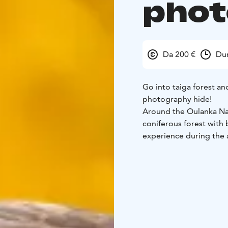
phot
Da 200 €
Dur
Go into taiga forest an
photography hide!
Around the Oulanka Nati
coniferous forest with 
experience during the
Inside of our photograp
wildlife, is possible to
place during the day. H
the Oulanka River canyo
glides over the canyon 
around the feeding plac
Golden Eagle eye to ey