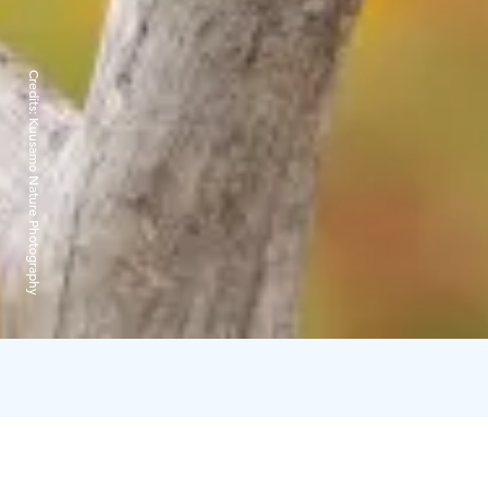
Credits:
Kuusamo Nature Photography