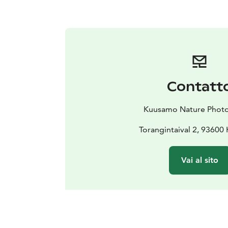
Contatt
Kuusamo Nature Phot
Torangintaival 2, 9360
Vai al sito