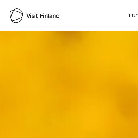
Luo
Visit Finland