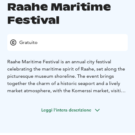
Raahe Maritime
Festival
Gratuito
Raahe Maritime Festival is an annual city festival
celebrating the maritime spirit of Raahe, set along the
picturesque museum shoreline. The event brings
together the charm of a historic seaport and a lively
market atmosphere, with the Komerssi market, visiting
traditional vessels, maritime-themed activities,
engaging stage performances, and plenty to see and
Leggi l'intera descrizione
experience for all ages.
The featured artist for summer 2026 is Evelina, who will
perform on the event stage at Rantatori on Saturday,
July 11. Admission to the event area is free.