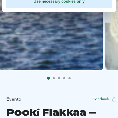
Use necessary cookies only
Evento
Condividi
Pooki Flakkaa –