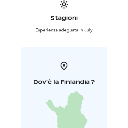
Stagioni
Esperienza adeguata in July
Dov'è la Finlandia ?