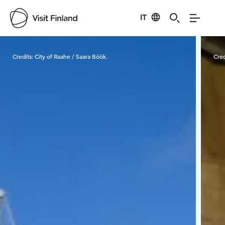
IT
Visit Finland
Credits:
City of Raahe / Saara Böök.
Cred