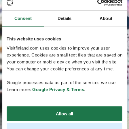
Consent
Details
About
This website uses cookies
Visitfinland.com uses cookies to improve your user
experience. Cookies are small text files that are saved on
your computer or mobile device when you visit the site.
You can change your cookie preferences at any time.
Google processes data as part of the services we use.
Learn more:
Google Privacy & Terms
.
Allow all