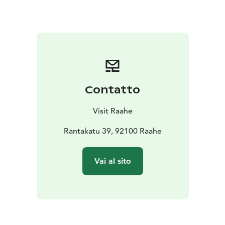
The full programme will be published closer to the
event in Finnish: www.raahe.fi/raahenmeripaivat.
Raahe Maritime Festival is part of the official Oulu2026
European Capital of Culture programme.
Contatto
Visit Raahe
Rantakatu 39, 92100 Raahe
Vai al sito