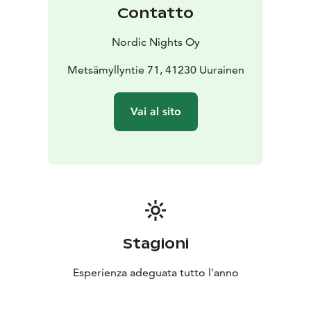
for a high‑standard lakeside villa that combines
Contatto
tranquility, comfort, and stunning views throughout
the year. The price always includes the use of the
Nordic Nights Oy
sauna, outdoor hot tub, and final cleaning. Bed linens
and towels can be ordered for an additional fee (€15
Metsämyllyntie 71, 41230 Uurainen
per person).
Pets are not allowed in this accommodation.
Vai al sito
Welcome to enjoy the peace, natural beauty, and
relaxing lakeside atmosphere of Salmikuukka!
Stagioni
Esperienza adeguata tutto l'anno