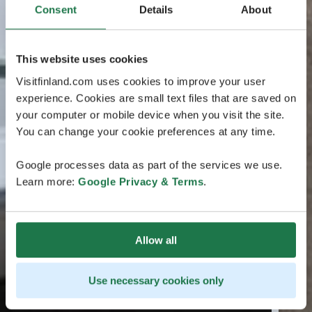
Consent
Details
About
This website uses cookies
Visitfinland.com uses cookies to improve your user
experience. Cookies are small text files that are saved on
your computer or mobile device when you visit the site.
You can change your cookie preferences at any time.
Google processes data as part of the services we use.
Learn more:
Google Privacy & Terms
.
Allow all
Use necessary cookies only