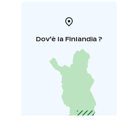
Dov'è la Finlandia ?