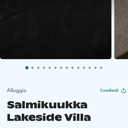
Alloggio
Condividi
Salmikuukka
Lakeside Villa