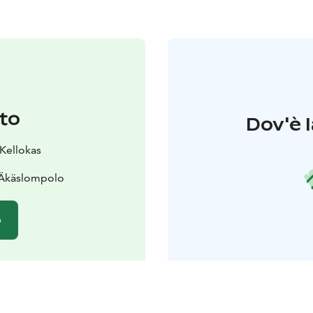
to
Dov'è l
 Kellokas
 Äkäslompolo
o