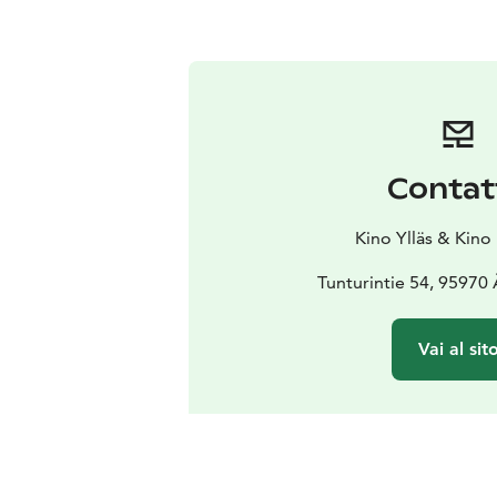
Contat
Kino Ylläs & Kino
Tunturintie 54, 95970
Vai al sit