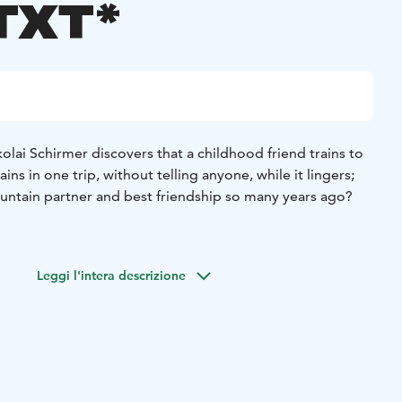
TXT*
olai Schirmer discovers that a childhood friend trains to
ns in one trip, without telling anyone, while it lingers;
untain partner and best friendship so many years ago?
Leggi l'intera descrizione