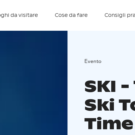
ghi da visitare
Cose da fare
Consigli pra
Evento
SKI -
Ski T
Time