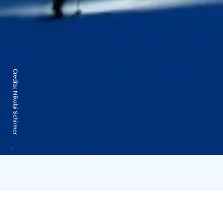
Credits:
Nikolai Schirmer