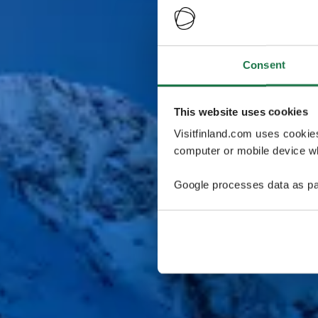
Consent
This website uses cookies
Visitfinland.com uses cookie
computer or mobile device wh
Google processes data as pa