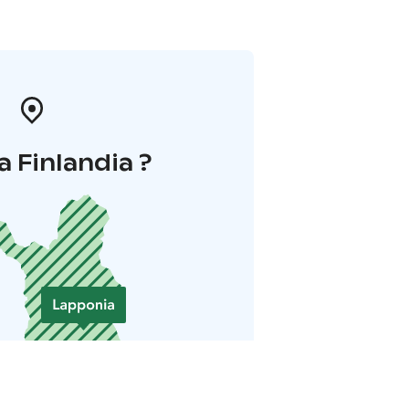
a Finlandia ?