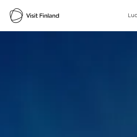
Luo
Visit Finland