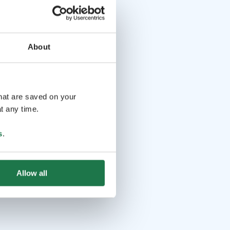
About
that are saved on your
t any time.
s
.
Allow all