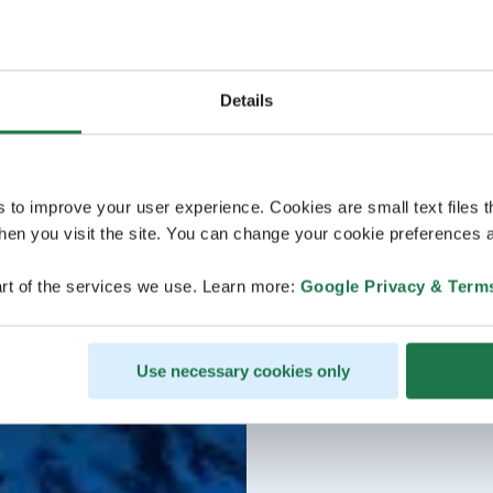
Details
s to improve your user experience. Cookies are small text files 
en you visit the site. You can change your cookie preferences a
rt of the services we use. Learn more:
Google Privacy & Term
Use necessary cookies only