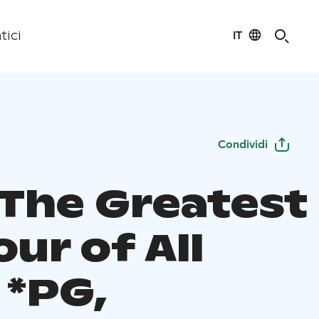
IT
tici
Condividi
 The Greatest
our of All
 *PG,