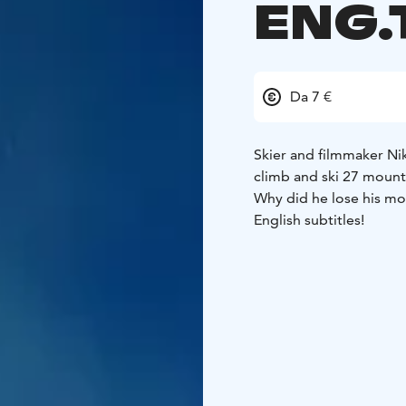
ENG.
Da 7 €
Skier and filmmaker Nik
climb and ski 27 mountai
Why did he lose his mo
English subtitles!