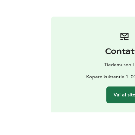
Contat
Tiedemuseo L
Kopernikuksentie 1, 0
Vai al sit