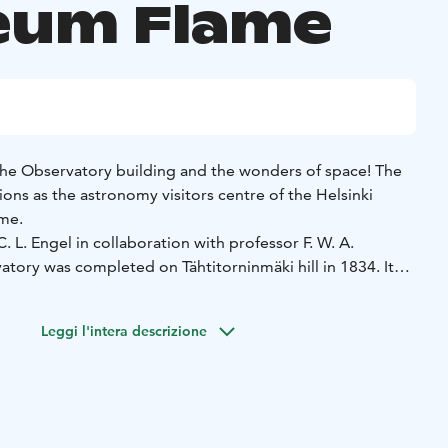
um Flame
 the Observatory building and the wonders of space! The
ons as the astronomy visitors centre of the Helsinki
ame.
. L. Engel in collaboration with professor F. W. A.
tory was completed on Tähtitorninmäki hill in 1834. It
tronomy research institute of its time, an example to
and home to the astronomy professor and his family.
Leggi l'intera descrizione
ing accommodates not only the Centre for Astronomy, but
a Astronomical Association, the University's Almanac Office
ervation only).