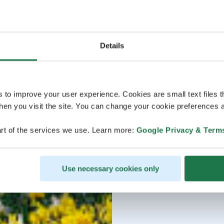
Details
s to improve your user experience. Cookies are small text files 
en you visit the site. You can change your cookie preferences a
rt of the services we use. Learn more:
Google Privacy & Term
Use necessary cookies only