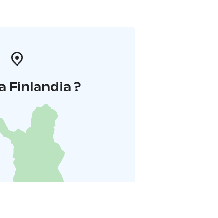
a Finlandia ?