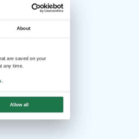
About
that are saved on your
t any time.
s
.
Allow all