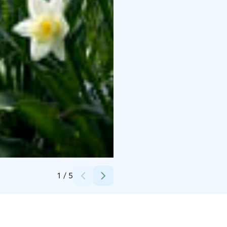
Credits:
Helsinki University Museum Flame
1
/
5