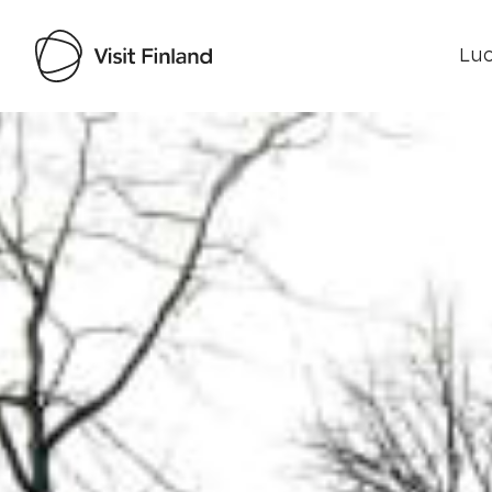
Luo
Visit Finland