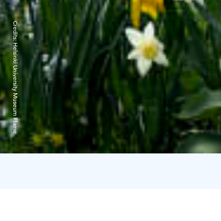
Credits:
Helsinki University Museum Flame