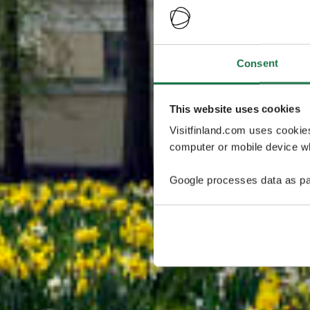
Consent
This website uses cookies
Visitfinland.com uses cookie
computer or mobile device wh
Google processes data as pa