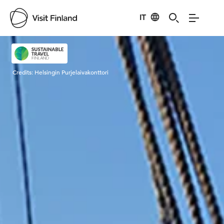
IT
Visit Finland
Credits:
Helsingin Purjelaivakonttori