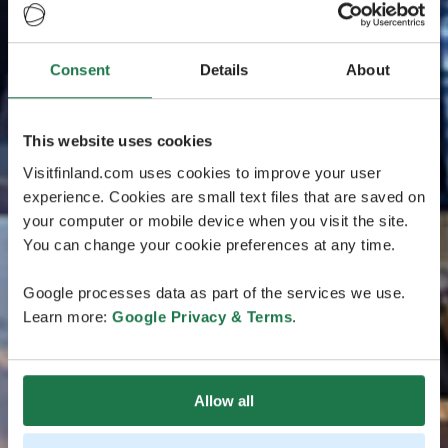
Consent
Details
About
This website uses cookies
Visitfinland.com uses cookies to improve your user
experience. Cookies are small text files that are saved on
your computer or mobile device when you visit the site.
You can change your cookie preferences at any time.
Google processes data as part of the services we use.
Learn more:
Google Privacy & Terms
.
Allow all