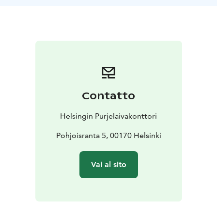
The price includes lunch with dessert, water, coffee
and tea. Soft drinks can be purchased on board. The
meals served on board are lactose-free.
Note! Weatherproof clothing and comfortable shoes
are recommended for sailing. If possible, bring your
own life vests for kids, they are more comfortable than
the ships vests.
Contatto
Helsingin Purjelaivakonttori
Pohjoisranta 5, 00170 Helsinki
Vai al sito