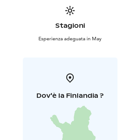
Stagioni
Esperienza adeguata in May
Dov'è la Finlandia ?