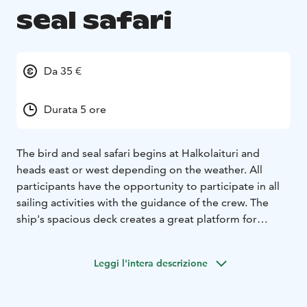
seal safari
Da 35 €
Durata 5 ore
The bird and seal safari begins at Halkolaituri and
heads east or west depending on the weather. All
participants have the opportunity to participate in all
sailing activities with the guidance of the crew. The
ship's spacious deck creates a great platform for
spotting and photographing seals and spring migrants.
During the sailing, a delicious, Baltic Sea-friendly wild
Leggi l'intera descrizione
fish soup lunch with desserts and coffee is served.
Departure: at 11.00 from Halkolaituri
Return: about at
16.00 to Halkolaituri