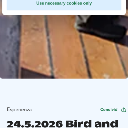
Use necessary cookies only
Esperienza
Condividi
24.5.2026 Bird and