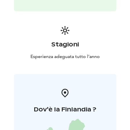
the yard (if you wish) so you can take nice pictures. You
will hear stories about huskies and see how the family
lives with these arctic dogs. After sled ride and playing
with dogs, there will be served warm drink and Finnish
pastries.
Duration: 2-3 hours
Price:
195 € - per adult in cart/atv.
Stagioni
245€ -per adult in sled
120€ - per child 6-11 years in
cart
160€ -per child 6-11 years in sled
Free - child 0-5
Esperienza adeguata tutto l'anno
years
Min. group 2 persons
The safety of the customers and huskies is top priority.
That is why the organizer will drive the sled and you
can relax and enjoy sleddog ride.
Dov'è la Finlandia ?