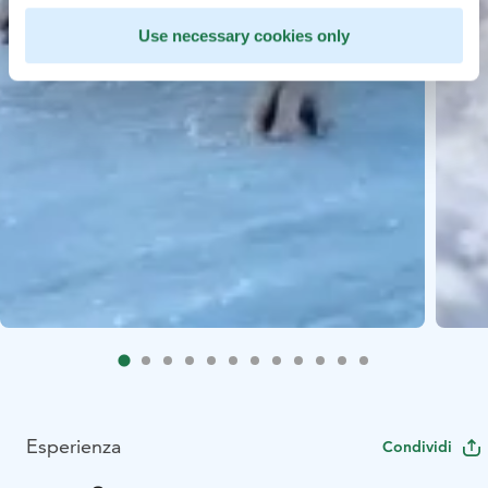
Use necessary cookies only
Esperienza
Condividi