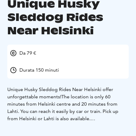
Unique Husky
Sleddog Rides
Near Helsinki
Da 79 €
Durata 150 minuti
Unique Husky Sleddog Rides Near Helsinki offer
unforgettable moments!
The location is only 60
minutes from Helsinki centre and 20 minutes from
Lahti. You can reach it easily by car or train. Pick up
from Helsinki or Lahti is also available.
The rides are available daily all year long. In winter,
there are sleddog rides and in spring/summer/autumn