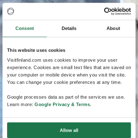
Consent
Details
About
This website uses cookies
Visitfinland.com uses cookies to improve your user
experience. Cookies are small text files that are saved on
your computer or mobile device when you visit the site.
You can change your cookie preferences at any time.
Google processes data as part of the services we use.
Learn more:
Google Privacy & Terms
.
Allow all