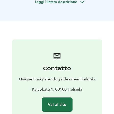
Leggi l'intera descrizione
sleddog rides with cart.
The care of the sleddogs are in the best level. If you
want to support very good care of huskies, you are in
the right place!
You can also meet the dogs in their home and see and
hear how the family lives with these arctic dogs. Dogs
will be free with you in the yard (if you wish so). You can
take very nice pictures with huskies which are free
around you. You can warm up, relax, have a hot drink
and snacks and spend time with huskies in the big,
warm house.
If you have your own dog with you, there
Contatto
is a lot of space for your dog where she/he can stay
when you go husky sledding.
Unique husky sleddog rides near Helsinki
Program:
Sled ride with our Siberian huskies
Kaivokatu 1, 00100 Helsinki
At this program the Siberian huskies will take you to
the ride with sled in the beautiful Finnish countryside.
Vai al sito
All the dogs love pulling sledges and they are happy to
take you to an adventure. Huskies can also run free in