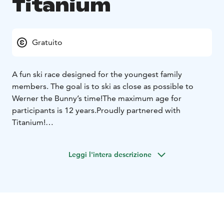
Titanium
Gratuito
A fun ski race designed for the youngest family
members. The goal is to ski as close as possible to
Werner the Bunny’s time!
The maximum age for
participants is 12 years.
Proudly partnered with
Titanium!
The race starts at 2:30 PM.
Register at the info desk
(downstairs in the Taiga building) by 2:00PM. The slope
Leggi l'intera descrizione
of the race will be announced when registering!
Werner will take the first run down the slope, and
everyone else tries to match Werner’s time as closely
as possible. The skier whose time is closest to Werner’s
wins!
This race is easy and suitable for small