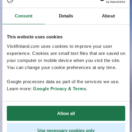
Consent
Details
About
This website uses cookies
Visitfinland.com uses cookies to improve your user
experience. Cookies are small text files that are saved on
your computer or mobile device when you visit the site.
You can change your cookie preferences at any time.
Google processes data as part of the services we use.
Learn more:
Google Privacy & Terms
.
Allow all
Use necessary cookies only