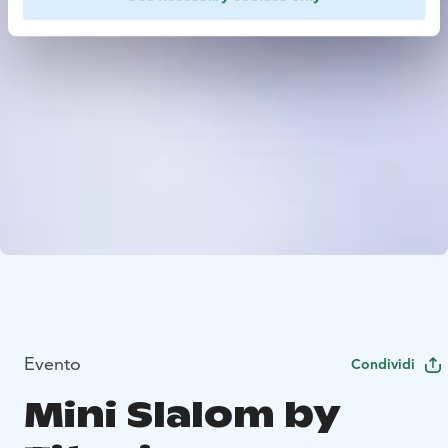
Evento
Condividi
Mini Slalom by