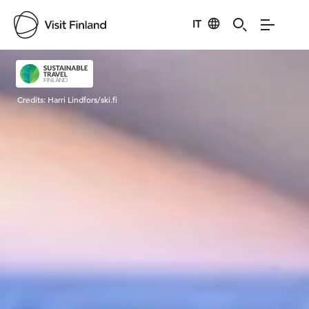
IT
Visit Finland
Credits:
Harri Lindfors/ski.fi