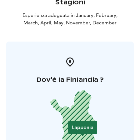
Stagioni
Esperienza adeguata in January, February,
March, April, May, November, December
Dov'è la Finlandia ?