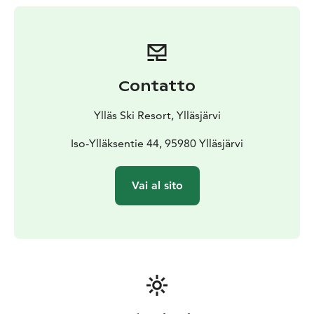
children.
Participation is free of charge, but each
participant must have a valid lift ticket and proper
equipment.
(Children under 6 years old skiing with a
guardian do not need a lift ticket.)
Contatto
Ylläs Ski Resort, Ylläsjärvi
Iso-Ylläksentie 44, 95980 Ylläsjärvi
Vai al sito