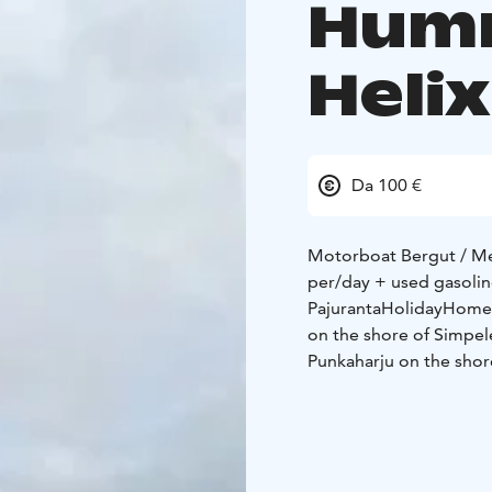
Hum
Heli
Da 100 €
Motorboat Bergut / Me
per/day + used gasoli
PajurantaHolidayHomes.
on the shore of Simpel
Punkaharju on the shor
jacuzzi and three with a
among the best in Finl
Lowrance Elite FS 9 ec
spend a wonderful hol