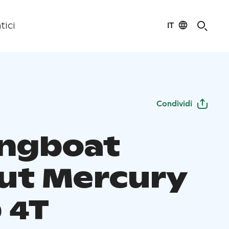
IT
tici
Condividi
ingboat
ut Mercury
 4T