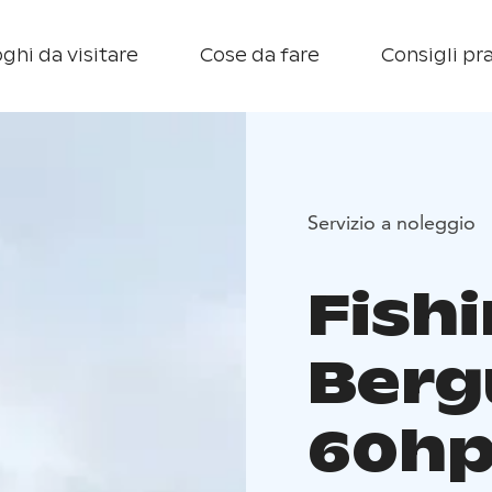
ghi da visitare
Cose da fare
Consigli pra
Servizio a noleggio
Fish
Berg
60hp