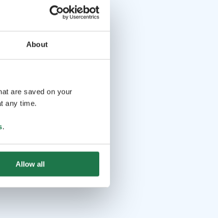
About
that are saved on your
t any time.
s
.
Allow all