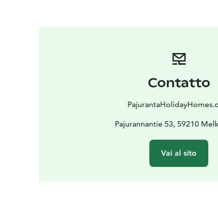
Contatto
PajurantaHolidayHomes
Pajurannantie 53, 59210 Mel
Vai al sito