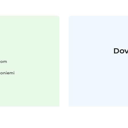
Dov
.com
koniemi