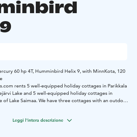
minbird
x9
rcury 60 hp 4T, Humminbird Helix 9, with MinnKota, 120
ne
com rents 5 well-equipped holiday cottages in Parikkala
ejärvi Lake and 5 well-equipped holiday cottages in
e of Lake Saimaa. We have three cottages with an outdoor
 hot tub.
We have a selection of 8 fishing boats, which are
and. The boats are equipped with fairly new engines, a
Leggi l'intera descrizione
ho sounder and a Minnkota satellite anchor.
Come and
iday experience