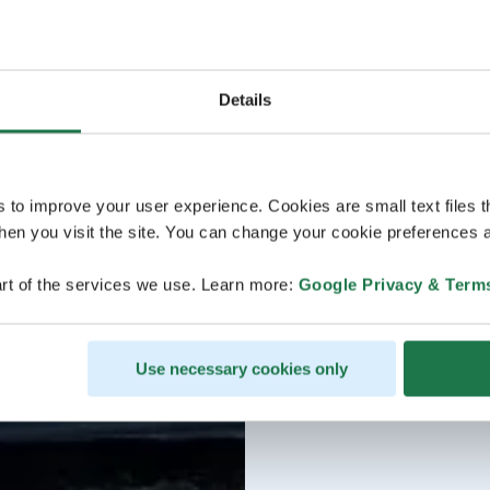
Details
s to improve your user experience. Cookies are small text files 
en you visit the site. You can change your cookie preferences a
rt of the services we use. Learn more:
Google Privacy & Term
Use necessary cookies only