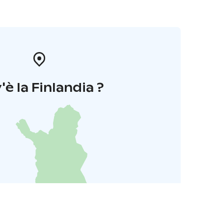
'è la Finlandia ?