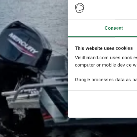
Consent
This website uses cookies
Visitfinland.com uses cookie
computer or mobile device wh
Google processes data as pa