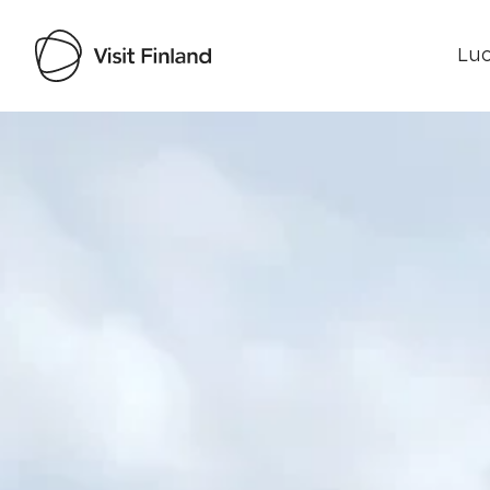
Luo
Visit Finland