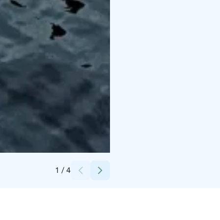
Credits:
Matti Siitonen
1
/
4