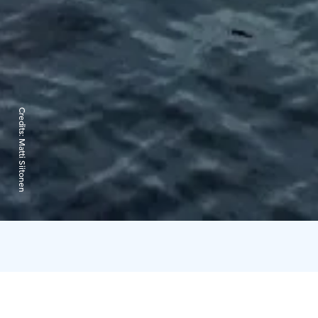
Credits:
Matti Siitonen