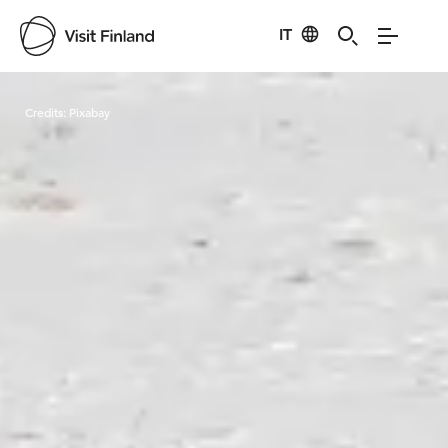
IT
Visit Finland
Credits:
Pixabay