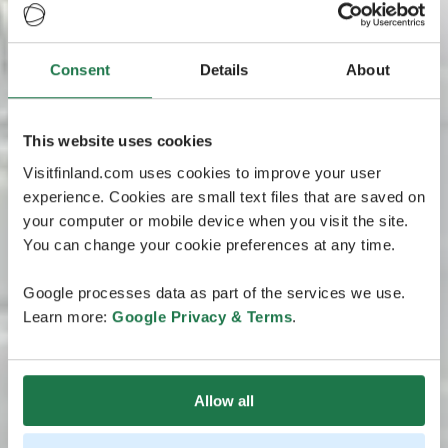
Consent
Details
About
This website uses cookies
Visitfinland.com uses cookies to improve your user
experience. Cookies are small text files that are saved on
your computer or mobile device when you visit the site.
You can change your cookie preferences at any time.
Google processes data as part of the services we use.
Learn more:
Google Privacy & Terms
.
Allow all