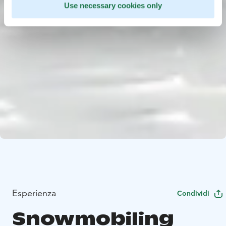
Use necessary cookies only
Esperienza
Condividi
Snowmobiling