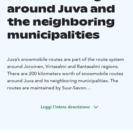
around Juva and
the neighboring
municipalities
Juva’s snowmobile routes are part of the route system
around Joroinen, Virtasalmi and Rantasalmi regions.
There are 200 kilometers worth of snowmobile routes
around Juva and its neighboring municipalities. The
routes are maintained by Suur-Savon
moottorikelkkailijat ry. Please email or call the contact
person beforehand to find out more information or to
Leggi l'intera descrizione
check the condition of the routes.