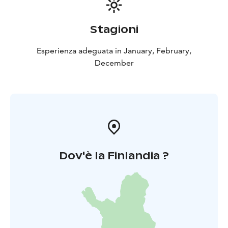
Stagioni
Esperienza adeguata in January, February,
December
Dov'è la Finlandia ?