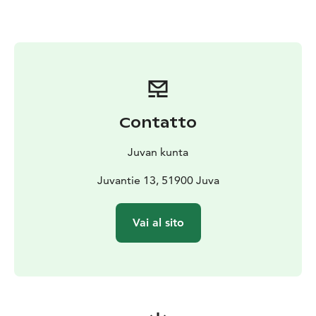
Contatto
Juvan kunta
Juvantie 13, 51900 Juva
Vai al sito