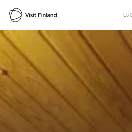
Luo
Visit Finland