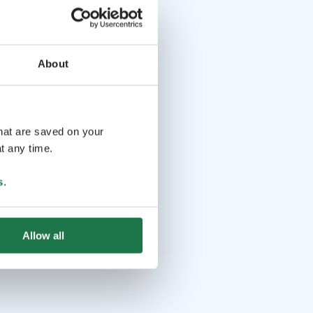
About
that are saved on your
t any time.
s
.
Allow all