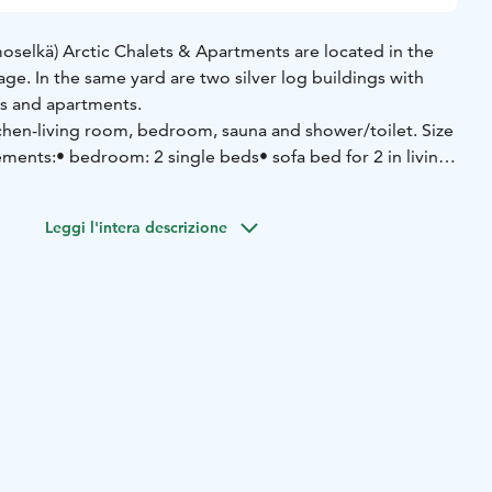
oselkä) Arctic Chalets & Apartments are located in the
lage. In the same yard are two silver log buildings with
ets and apartments.
chen-living room, bedroom, sauna and shower/toilet. Size
ements:
• bedroom: 2 single beds
• sofa bed for 2 in living
arge set of cutlery and cookware
• dishwasher
• refrigerator-
Leggi l'intera descrizione
 and oven
• microwave oven
• coffee maker
• water kettle
•
ctric drying closet for clothes
• washing machine and dryer
•
• hairdryer
• wi-fi
• smart-tv
• car electric heating point
• ski
e + iron)
• in the shared storage room: fire wood, 2 bikes
edge and toboggans
• the housing company also has for hire
 and towel) and a high chair for common use
pprox. 50 m
• Ski slopes approx. 2 km