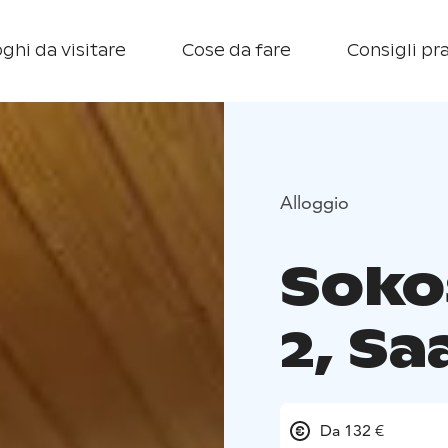
ghi da visitare
Cose da fare
Consigli pra
Alloggio
Sokos
2, Sa
Da 132 €