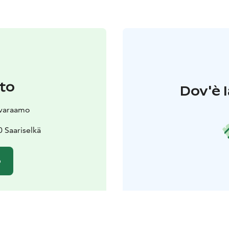
to
Dov'è l
svaraamo
 Saariselkä
o