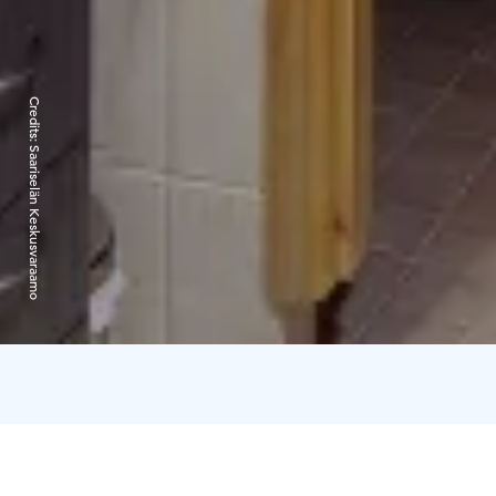
Credits:
Saariselän Keskusvaraamo