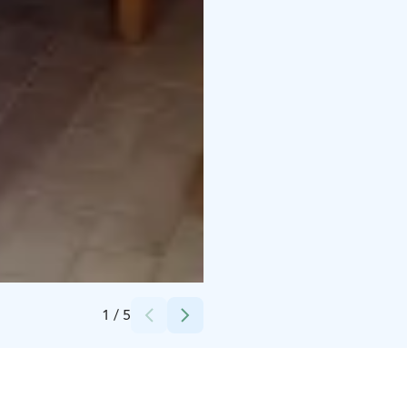
Credits:
Saariselän Keskusvaraamo
1
/
5