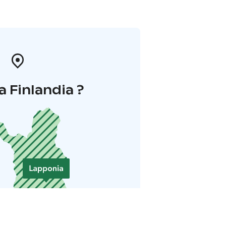
a Finlandia ?