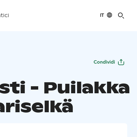
IT
tici
Condividi
ti - Puilakka
ariselkä