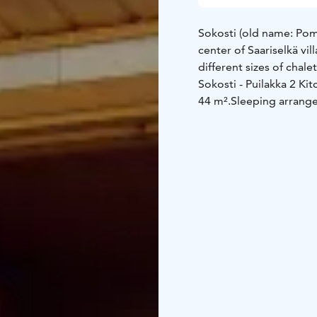
Sokosti (old name: Pom
center of Saariselkä vil
different sizes of chal
Sokosti - Puilakka 2
Kit
44 m².
Sleeping arrang
room
Kitchen equipment
• l
freezer
• electric stove
toaster
Other equipment
• ele
iron and ironing board
maintenance room (tabl
(in summer), 1 kick sl
1 baby bed (incl. linen
Distances
• Ski track a