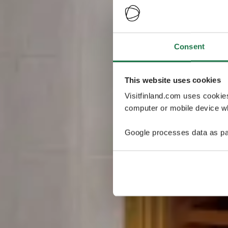
Consent
This website uses cookies
Visitfinland.com uses cookie
computer or mobile device wh
Google processes data as pa