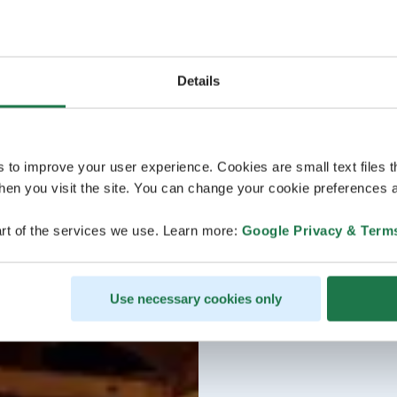
Details
s to improve your user experience. Cookies are small text files 
en you visit the site. You can change your cookie preferences a
rt of the services we use. Learn more:
Google Privacy & Term
Use necessary cookies only