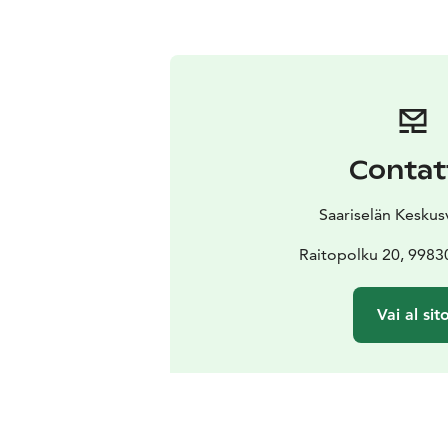
Contat
Saariselän Kesku
Raitopolku 20, 99830
Vai al sit