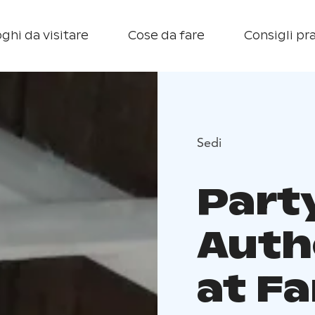
ghi da visitare
Cose da fare
Consigli pra
Sedi
Part
Auth
at F