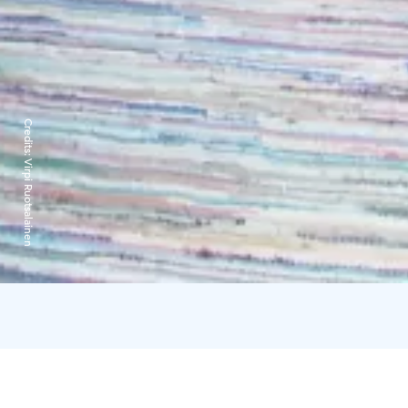
Credits:
Virpi Ruotsalainen