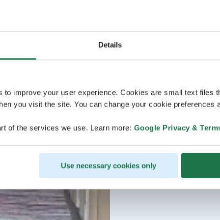
Details
s to improve your user experience. Cookies are small text files 
en you visit the site. You can change your cookie preferences a
rt of the services we use. Learn more:
Google Privacy & Term
Use necessary cookies only