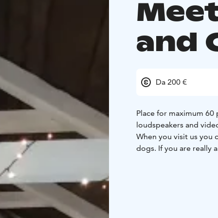
Meet
and 
Da 200 €
Place for maximum 60 pe
loudspeakers and video
When you visit us you c
dogs. If you are really 