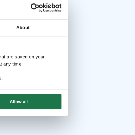
About
that are saved on your
t any time.
s
.
Allow all