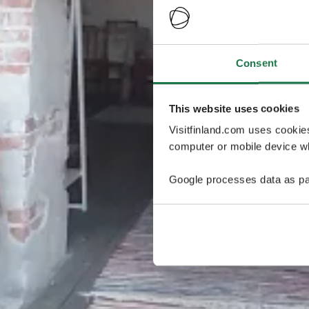
Consent
This website uses cookies
Visitfinland.com uses cookie
computer or mobile device wh
Google processes data as pa