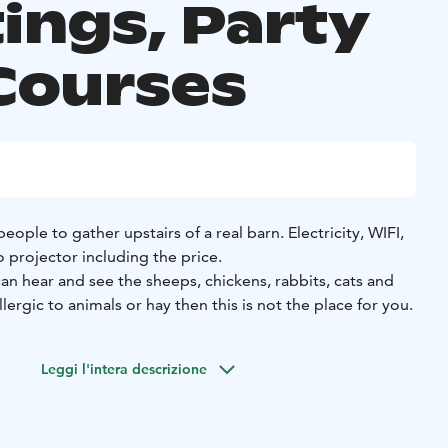
ings, Party
Courses
ople to gather upstairs of a real barn. Electricity, WIFI,
 projector including the price.
an hear and see the sheeps, chickens, rabbits, cats and
allergic to animals or hay then this is not the place for you.
Leggi l'intera descrizione