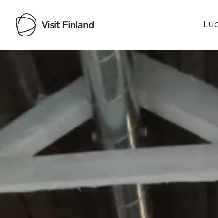
Luo
Visit Finland