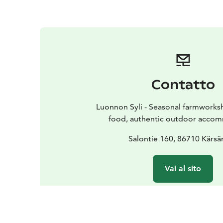
Contatto
Luonnon Syli - Seasonal farmworks
food, authentic outdoor acco
Salontie 160, 86710 Kärsä
Vai al sito