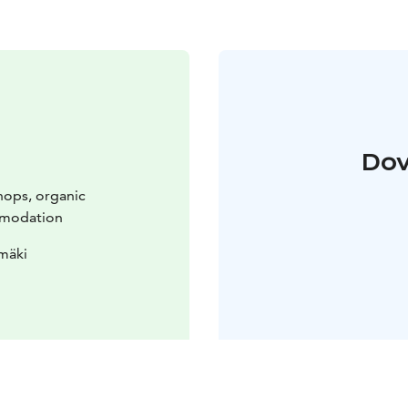
Dov
hops, organic
mmodation
mäki