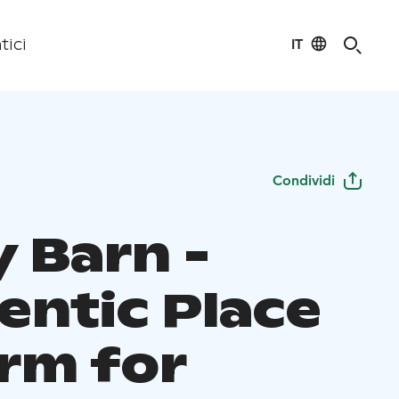
IT
tici
Condividi
y Barn -
entic Place
arm for