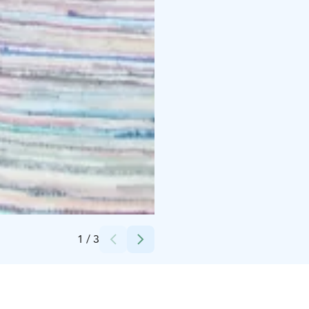
Credits:
Virpi Ruotsalainen
1
/
3