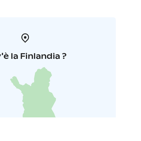
'è la Finlandia ?