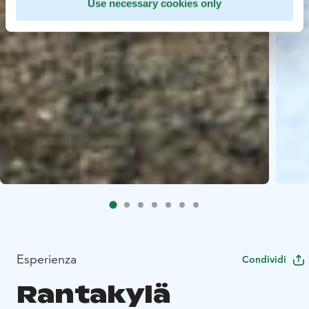
Use necessary cookies only
Esperienza
Condividi
Rantakylä