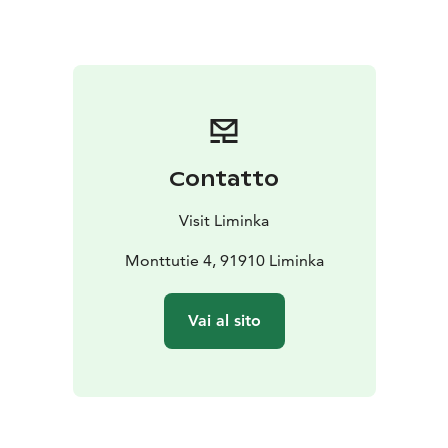
kilometre Kurran lenkki route, an easy 13-kilometre
Torikan lenkki route, short 15-kilometre Joutsenreitti
route and a demanding 26-kilometre Fatbike route. If
you enjoy endurance sports, you can take to the 83-
kilometre long Joutsenreitti biking route, which is
especially well-suited to calm enjoyment of peace and
nature. After the activities you can cool off by taking a
Contatto
dip in the water: wade in from the beach, dive in from
the jetty or jump in from the diving tower. In summer,
Visit Liminka
the area also has a summer kiosk and a swimming area
reserved for dogs. The area surrounding Rantakylä is a
Monttutie 4, 91910 Liminka
great spot for berry picking, hunting or mushroom
foraging.
Vai al sito
In the winter, the walking path is turned into a cross-
country skiing track with lighting. The Fatbike route is
the only off-road winter cycling route in Liminka. The
area also features a sledding hill for the young ones in
the family and an ice-swimming hole at the beach for