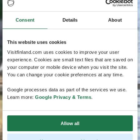
Consent
Details
About
This website uses cookies
Visitfinland.com uses cookies to improve your user
experience. Cookies are small text files that are saved on
your computer or mobile device when you visit the site.
You can change your cookie preferences at any time.
Google processes data as part of the services we use.
Learn more:
Google Privacy & Terms
.
Allow all