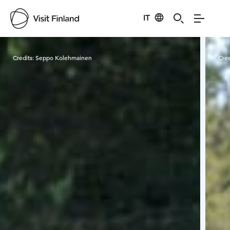
IT
Visit Finland
Credits:
Seppo Kolehmainen
Cred