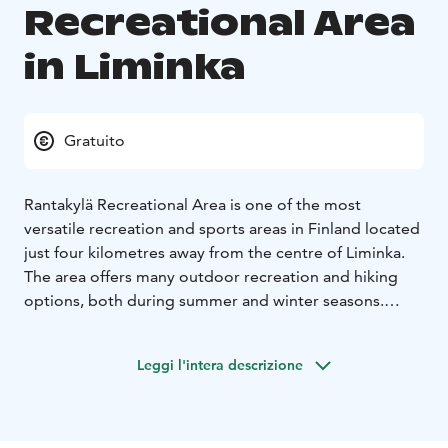
Recreational Area
in Liminka
Gratuito
Rantakylä Recreational Area is one of the most
versatile recreation and sports areas in Finland located
just four kilometres away from the centre of Liminka.
The area offers many outdoor recreation and hiking
options, both during summer and winter seasons.
In summer, nature lovers get to enjoy extensive biking
and hiking routes , an 18-hole disc golf course, beach
Leggi l'intera descrizione
volley fields, fitness stairs and outdoor gym
equipment. Cyclists can choose the route that best
suits their skill and fitness level among four different
alternative routes of different levels: a short 5-