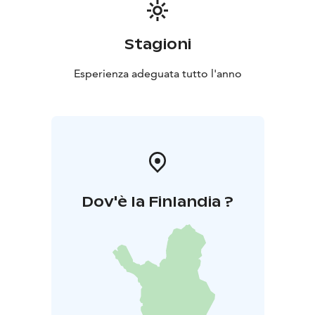
the daredevils. The area has a barbeque hut and there
are also lean-tos with firepits along the routes.
Stagioni
Esperienza adeguata tutto l'anno
Dov'è la Finlandia ?