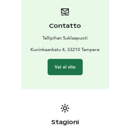
Yards, which used to be a part of the Finlayson factory
community in the 1880s. Today, this beautifully
restored area is a vibrant shopping destination for
locals and visitors.
Contatto
Our other shop is situated in Tampere Market Hall,
right by the city centre. The market hall has grown to
Tallipihan Suklaapuoti
be the biggest indoor market hall in the Nordic
countries with around 30 vendors.
Kuninkaankatu 4, 33210 Tampere
Our shops are open year-round.
Vai al sito
Stagioni