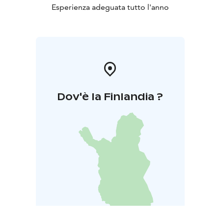
Esperienza adeguata tutto l'anno
Dov'è la Finlandia ?