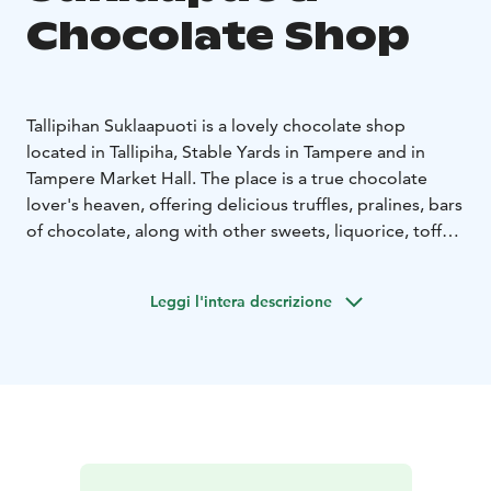
Chocolate Shop
Tallipihan Suklaapuoti is a lovely chocolate shop
located in Tallipiha, Stable Yards in Tampere and in
Tampere Market Hall. The place is a true chocolate
lover's heaven, offering delicious truffles, pralines, bars
of chocolate, along with other sweets, liquorice, toffee
and fudge to cater for all tastes. Our selection consists
of a wide range of chocolates and other sweets from
Leggi l'intera descrizione
almost 40 different producers: top producers from
Europe and some selected artisan producers from
Finland.
Our "crown jewel" is our chocolate counter where you
can pick your own selection of chocolates – we have
nearly 100 options to choose from!
The main shop is located in historical Tallipiha, Stable