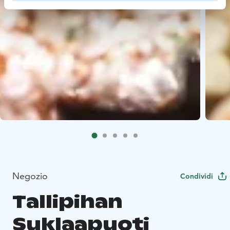
Negozio
Condividi
Tallipihan
Suklaapuoti