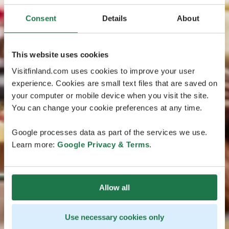
Consent
Details
About
This website uses cookies
Visitfinland.com uses cookies to improve your user
experience. Cookies are small text files that are saved on
your computer or mobile device when you visit the site.
You can change your cookie preferences at any time.
Google processes data as part of the services we use.
Learn more:
Google Privacy & Terms
.
Allow all
Use necessary cookies only