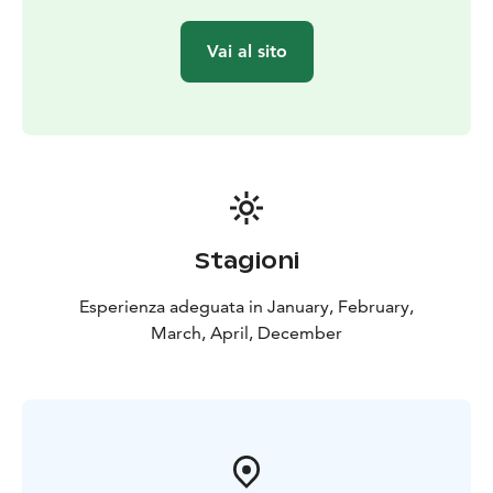
Vai al sito
Stagioni
Esperienza adeguata in January, February,
March, April, December