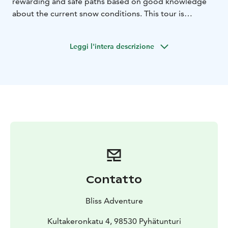
rewarding and safe paths based on good knowledge
about the current snow conditions. This tour is
possible to enjoy even for the not-that-fit clients, the
route profile is gentle. The tour can and will be tailored
Leggi l'intera descrizione
based on the clients' request.
Contatto
Bliss Adventure
Kultakeronkatu 4, 98530 Pyhätunturi