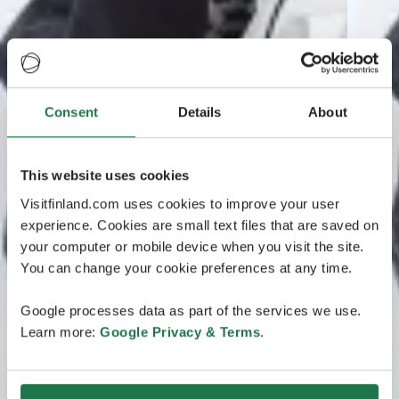
Consent
Details
About
This website uses cookies
Visitfinland.com uses cookies to improve your user
experience. Cookies are small text files that are saved on
your computer or mobile device when you visit the site.
You can change your cookie preferences at any time.
Google processes data as part of the services we use.
Learn more:
Google Privacy & Terms
.