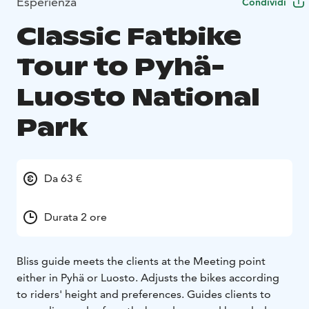
Esperienza
Condividi
Classic Fatbike
Tour to Pyhä-
Luosto National
Park
Da 63 €
Durata 2 ore
Bliss guide meets the clients at the Meeting point
either in Pyhä or Luosto. Adjusts the bikes according
to riders' height and preferences. Guides clients to