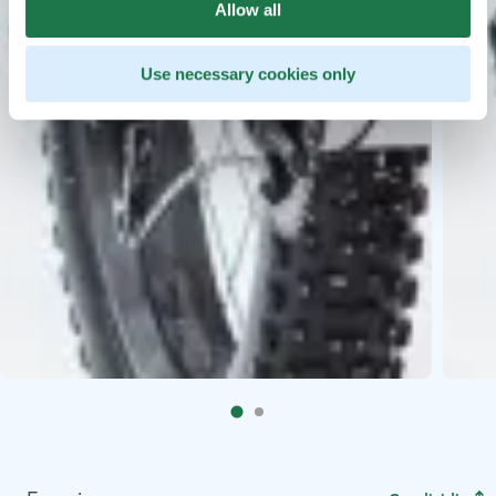
Allow all
Use necessary cookies only