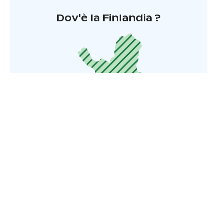
Dov'è la Finlandia ?