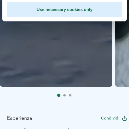
Use necessary cookies only
Esperienza
Condividi