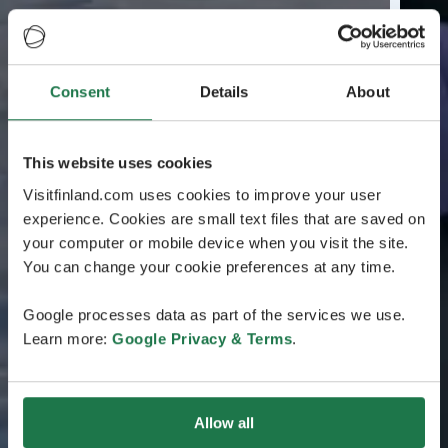
Consent
Details
About
This website uses cookies
Visitfinland.com uses cookies to improve your user
experience. Cookies are small text files that are saved on
your computer or mobile device when you visit the site.
You can change your cookie preferences at any time.
Google processes data as part of the services we use.
Learn more:
Google Privacy & Terms
.
Allow all