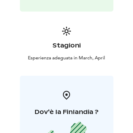
Stagioni
Esperienza adeguata in March, April
Dov'è la Finlandia ?