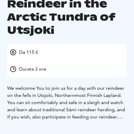
Reindeer in the
Arctic Tundra of
Utsjoki
Da 115 €
Durata 3 ore
We welcome You to join us for a day with our reindeer
on the fells in Utsjoki, Northernmost Finnish Lapland.
You can sit comfortably and safe in a sleigh and watch
and learn about traditional Sámi reindeer herding, and
if you wish, also participate in feeding our reindeer.
During the tour, you get to see the magnificent fell
view of Paistunturi wilderness area, listen to stories