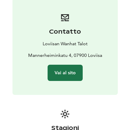
Contatto
Loviisan Wanhat Talot
Mannerheiminkatu 4, 07900 Loviisa
Vai al sito
Stagioni