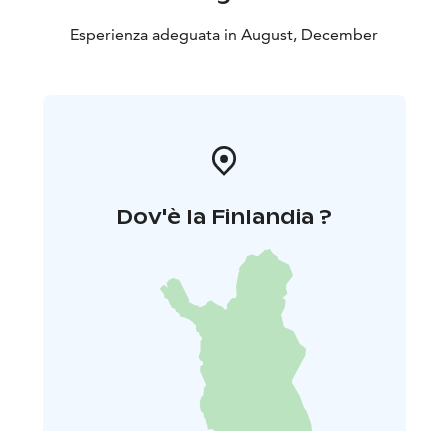
Esperienza adeguata in August, December
Dov'è la Finlandia ?