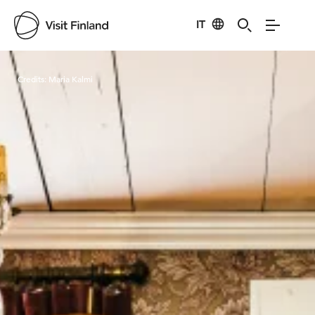
IT
Visit Finland
Credits:
Maria Kalmi