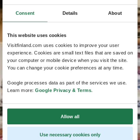
Consent
Details
About
This website uses cookies
Visitfinland.com uses cookies to improve your user
experience. Cookies are small text files that are saved on
your computer or mobile device when you visit the site.
You can change your cookie preferences at any time.
Google processes data as part of the services we use.
Learn more:
Google Privacy & Terms
.
Allow all
Use necessary cookies only