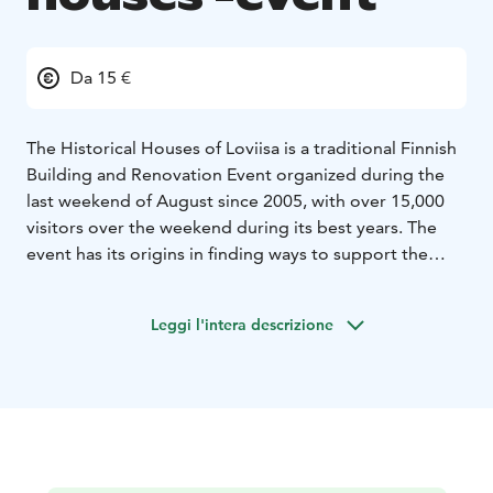
Da 15 €
The Historical Houses of Loviisa is a traditional Finnish
Building and Renovation Event organized during the
last weekend of August since 2005, with over 15,000
visitors over the weekend during its best years. The
event has its origins in finding ways to support the
local construction and renovation tradition, and to this
end the local historical over 100-year-old private
Leggi l'intera descrizione
homes open their doors for the public. The event is
held annually on the last weekend of August.
Take a look inside the marvelous old carefully and
creatively renovated houses of Loviisa, you can attend
the The Historical Houses of Loviisa Event in the
autumn or The Historical Christmas Homes of Loviisa in
December.