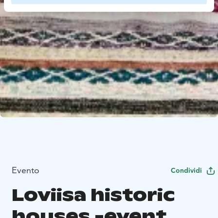
Evento
Condividi
Loviisa historic
houses -event