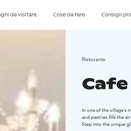
ghi da visitare
Cose da fare
Consigli pra
Ristorante
Cafe
In one of the village’s
and pastries fills the a
Step into the unique gl