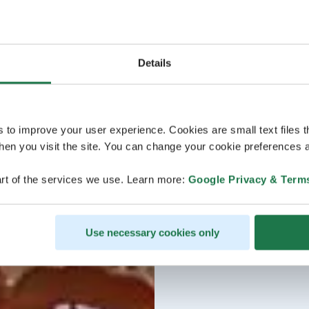
Details
s to improve your user experience. Cookies are small text files 
en you visit the site. You can change your cookie preferences a
rt of the services we use. Learn more:
Google Privacy & Term
Use necessary cookies only