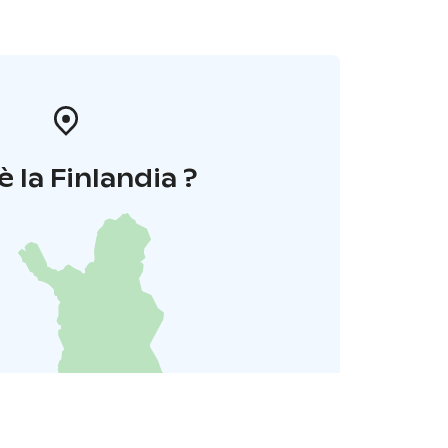
è la Finlandia ?