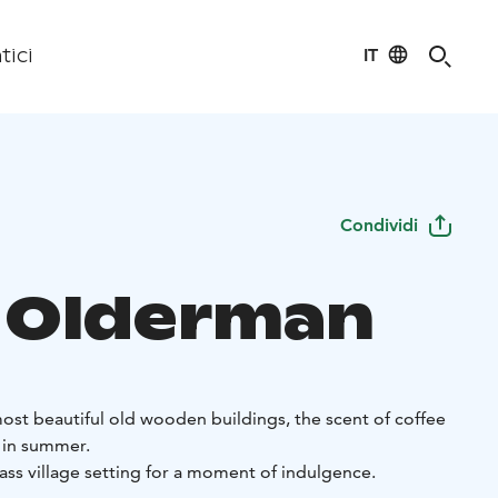
IT
tici
Condividi
 Olderman
 most beautiful old wooden buildings, the scent of coffee
ir in summer.
ass village setting for a moment of indulgence.