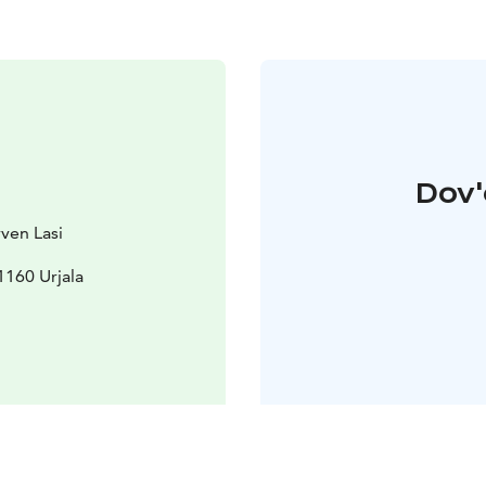
Dov'
rven Lasi
31160 Urjala