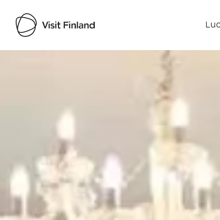
Luo
Visit Finland