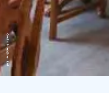
Credits:
Nuutajärven Lasi