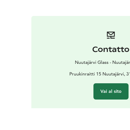
Contatto
Nuutajärvi Glass - Nuutajä
Pruukinraitti 15 Nuutajärvi, 
Vai al sito