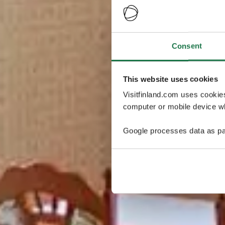
Consent
This website uses cookies
Visitfinland.com uses cookie
computer or mobile device wh
Google processes data as pa