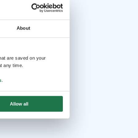
About
that are saved on your
t any time.
s
.
Allow all