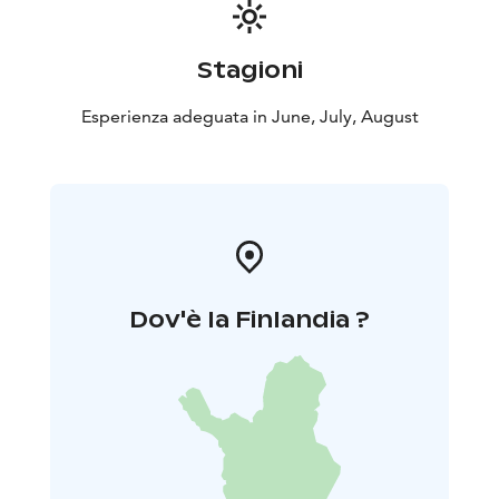
Stagioni
Esperienza adeguata in June, July, August
Dov'è la Finlandia ?