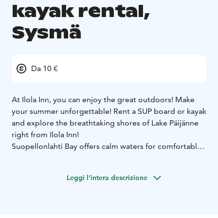
kayak rental,
Sysmä
Da 10 €
At Ilola Inn, you can enjoy the great outdoors! Make
your summer unforgettable! Rent a SUP board or kayak
and explore the breathtaking shores of Lake Päijänne
right from Ilola Inn!
Suopellonlahti Bay offers calm waters for comfortable
paddling and canoeing. You can get close to nature
and enjoy the silence. We currently have four SUP
Leggi l'intera descrizione
boards and two kayaks available for rent.
SUP boards
Rental time 1 hour, price 10€
Rental time 2
hours, price 15€
Rental time 4 hours (max), price 20€
Kayaks
Rental time 1 hour, price 10€
Rental time 2