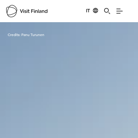
IT
Visit Finland
Credits:
Panu Turunen