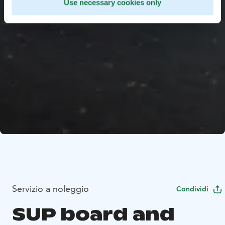
Use necessary cookies only
Servizio a noleggio
Condividi
SUP board and