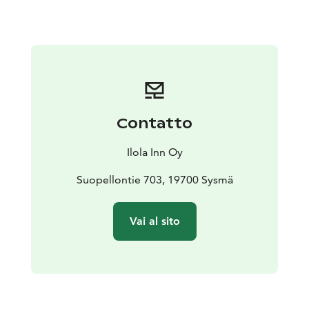
hours, price 20€
Rental time 4 hours (max), price 30€
Contatto
Ilola Inn Oy
Suopellontie 703, 19700 Sysmä
Vai al sito