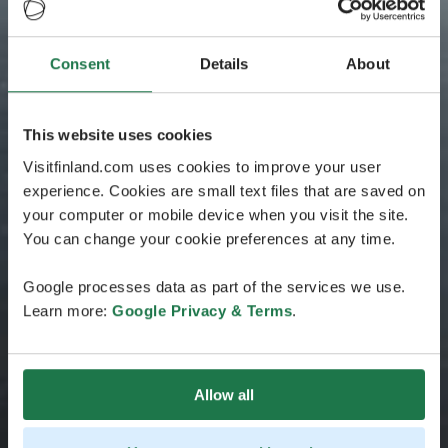
Consent
Details
About
This website uses cookies
Visitfinland.com uses cookies to improve your user
experience. Cookies are small text files that are saved on
your computer or mobile device when you visit the site.
You can change your cookie preferences at any time.
Google processes data as part of the services we use.
Learn more:
Google Privacy & Terms
.
Allow all